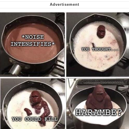
Can't, We Don't Know How To Do It
Jacob Batalon CEO of Sex