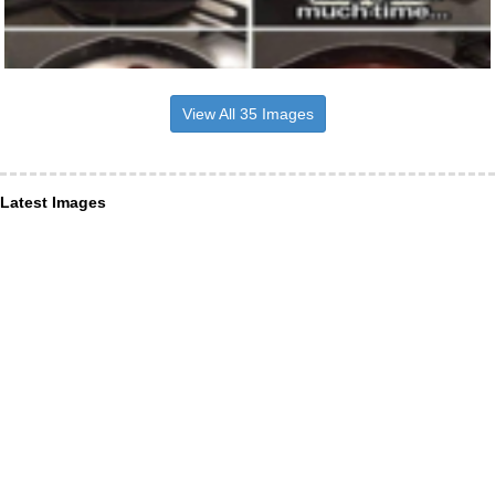
View All 35 Images
Latest Images