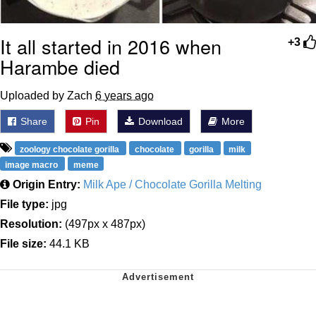
It all started in 2016 when
+3
Harambe died
Uploaded by Zach
6 years ago
Share
Pin
Download
More
zoology chocolate gorilla
chocolate
gorilla
milk
image macro
meme
Origin Entry:
Milk Ape / Chocolate Gorilla Melting
File type:
jpg
Resolution:
(497px x 487px)
File size:
44.1 KB