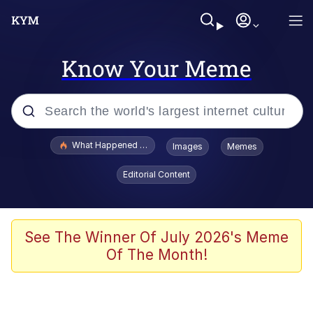
Know Your Meme
Popular searches
What Happened To Toadsworth / Toadsworth Is Dead
Images
Memes
Evelyn Smith Smiling /
Editorial Content
Evelynsmithhhhh Stare
Memes
Crying Cat
See The Winner Of July 2026's Meme
Of The Month!
Memes
My Father-In-Law Is A Builder / We