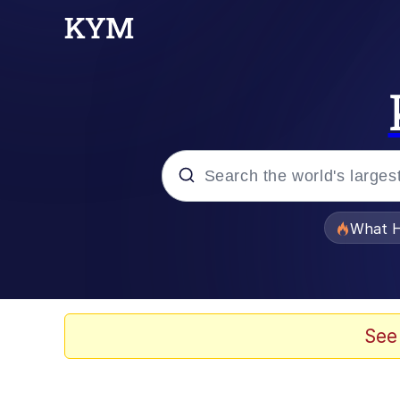
Popular searches
What H
Evelyn Smith Smiling /
Memes
See
Scuba Dance