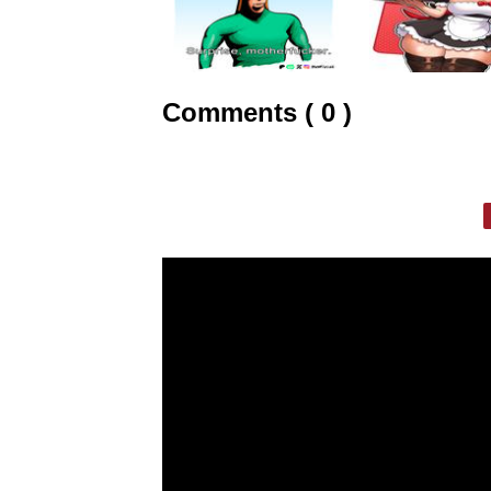
Comments ( 0 )