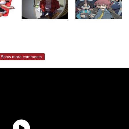
Show more comments