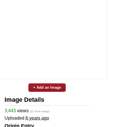
+ Add an Image
Image Details
3,443
views
(11 from today)
Uploaded
6 years ago
Origin Entry