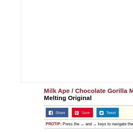
Milk Ape / Chocolate Gorilla 
Melting Original
Share
Save
Tweet
PROTIP:
Press the ← and → keys to navigate th