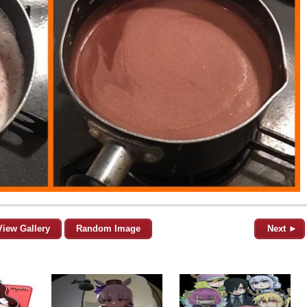
View Gallery
Random Image
Next ►