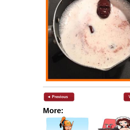
◄ Previous
More: