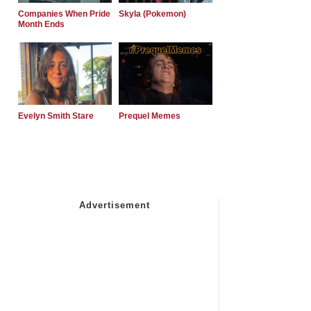
Companies When Pride
Skyla (Pokemon)
Month Ends
Evelyn Smith Stare
Prequel Memes