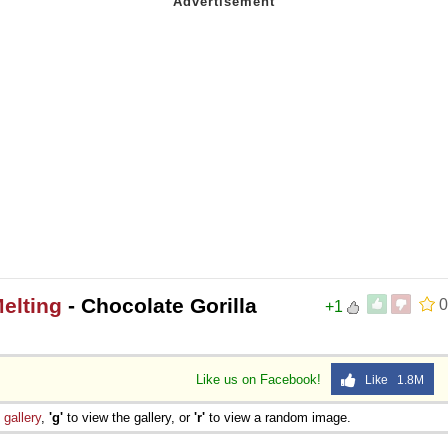
Melting
- Chocolate Gorilla
0
+1
Like us on Facebook!
Like 1.8M
e
gallery
,
'g'
to view the gallery, or
'r'
to view a random image.