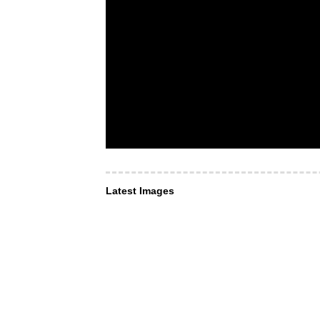
Latest Images