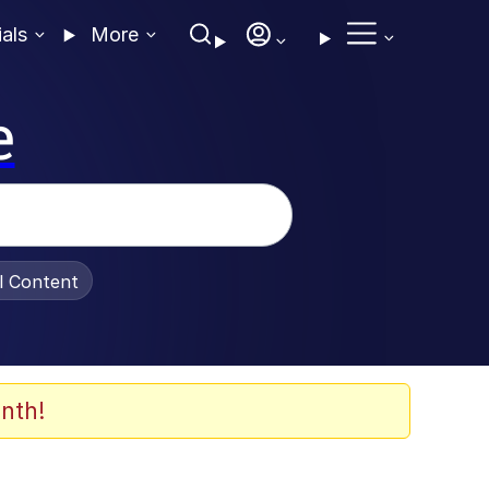
ials
More
e
al Content
nth!