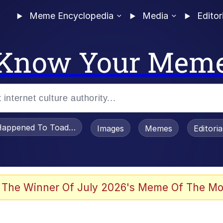
Meme Encyclopedia
Media
Editor
Know Your Mem
appened To Toadsworth / Toadsworth Is Dead
Images
Memes
Editori
 Evelynsmithhhhh Stare
 The Winner Of July 2026's Meme Of The Mo