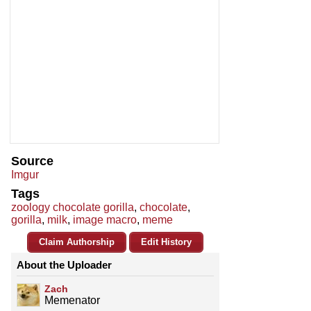
Source
Imgur
Tags
zoology chocolate gorilla
,
chocolate
,
gorilla
,
milk
,
image macro
,
meme
Claim Authorship
Edit History
About the Uploader
Zach
Memenator