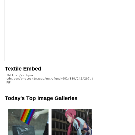
Textile Embed
Today's Top Image Galleries