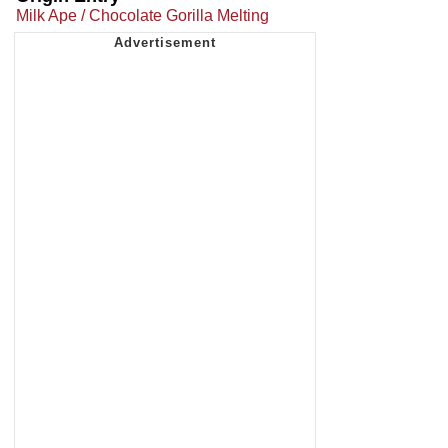
Milk Ape / Chocolate Gorilla Melting