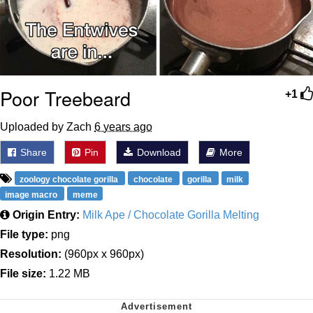
Poor Treebeard
+1
Uploaded by Zach
6 years ago
Share
Pin
Download
More
zoology chocolate gorilla
chocolate
gorilla
milk
image macro
meme
Origin Entry:
Milk Ape / Chocolate Gorilla Melting
File type:
png
Resolution:
(960px x 960px)
File size:
1.22 MB