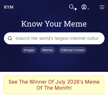
Know Your Meme
Popular searches
Images
Memes
Editorial Content
Memes
Memes
67 Meme
See The Winner Of July 2026's Meme
Of The Month!
Evelyn Smith Smiling /
Evelynsmithhhhh Stare
67 Kid