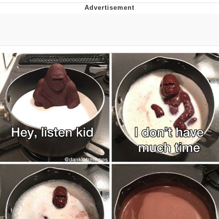
Memes
Goo Goo Gaga I Want Milk
Evelyn Smith Smiling /
Evelynsmithhhhh Stare
My Father-In-Law Is A Builder / We
Can't, We Don't Know How To Do It
Jacob Batalon CEO of Sex