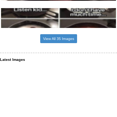
View All 35 Images
Latest Images