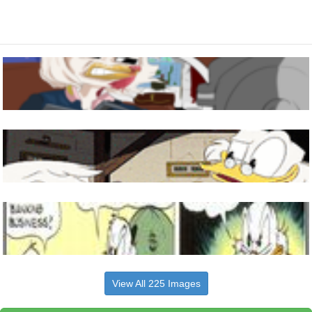
View All 225 Images