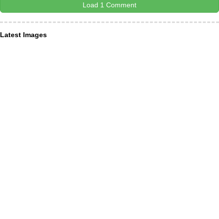
Load 1 Comment
Latest Images