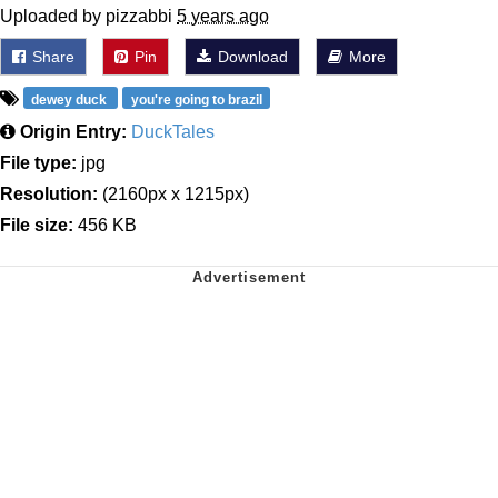
Uploaded by pizzabbi
5 years ago
Share
Pin
Download
More
dewey duck
you're going to brazil
Origin Entry:
DuckTales
File type:
jpg
Resolution:
(2160px x 1215px)
File size:
456 KB