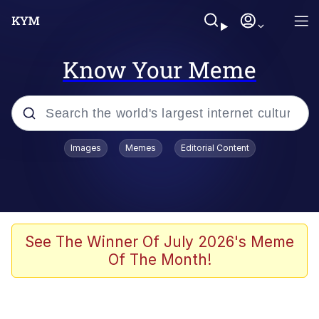
Know Your Meme
Popular searches
Images
Memes
Editorial Content
Memes
67 Meme
Memes
See The Winner Of July 2026's Meme
Of The Month!
67 Kid
President Glen Powell / John Politics