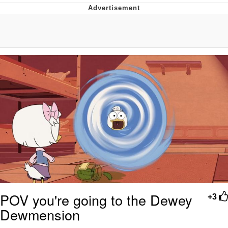
Evelyn Smith Smiling /
Evelynsmithhhhh Stare
Neegy
Memes
Evelyn Smith Smiling /
Evelynsmithhhhh Stare
My Father-In-Law Is A Builder / We
Can't, We Don't Know How To Do It
Jacob Batalon CEO of Sex
POV you're going to the Dewey
+3
Dewmension