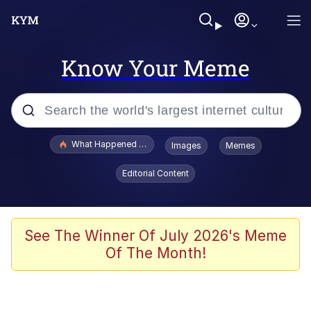
Know Your Meme
Popular searches
What Happened To Toadsworth / Toadsworth Is Dead
Images
Memes
Memes
Editorial Content
Memes
Jacob Batalon CEO of Sex
See The Winner Of July 2026's Meme
Of The Month!
The Missile Knows Where It Is
Shakira On the Computer