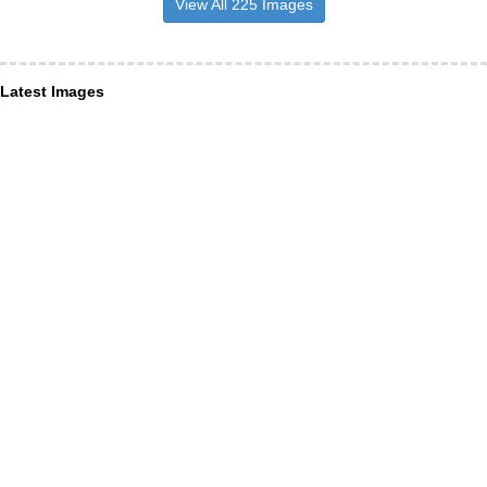
View All 225 Images
Latest Images