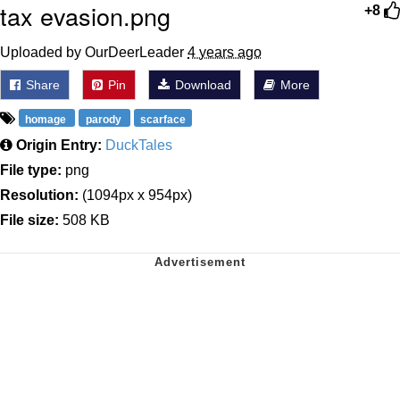
tax evasion.png
+8
Uploaded by OurDeerLeader
4 years ago
Share
Pin
Download
More
homage
parody
scarface
Origin Entry:
DuckTales
File type:
png
Resolution:
(1094px x 954px)
File size:
508 KB