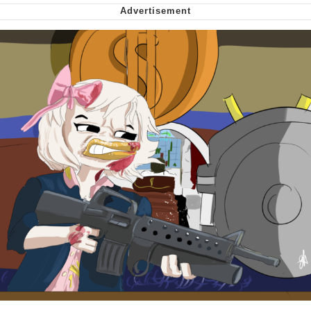
My Father-In-Law Is A Builder / We
Can't, We Don't Know How To Do It
Jacob Batalon CEO of Sex