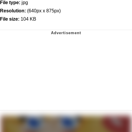
File type:
jpg
Resolution:
(640px x 875px)
File size:
104 KB