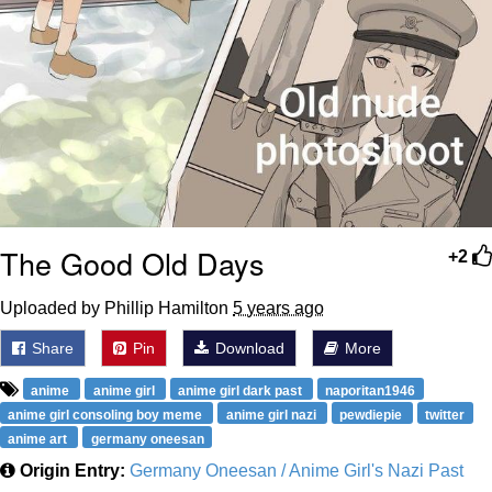
The Good Old Days
+2
Uploaded by Phillip Hamilton
5 years ago
Share
Pin
Download
More
anime
anime girl
anime girl dark past
naporitan1946
anime girl consoling boy meme
anime girl nazi
pewdiepie
twitter
anime art
germany oneesan
Origin Entry:
Germany Oneesan / Anime Girl's Nazi Past