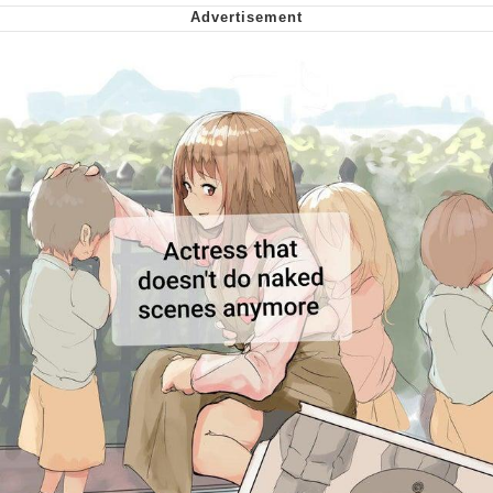
Virgin vs. Chad
Cat With Apples / His Greed Sickens
Me
My Father-In-Law Is A Builder / We
Can't, We Don't Know How To Do It
Jacob Batalon CEO of Sex