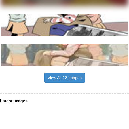
View All 22 Images
Latest Images