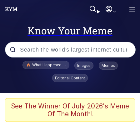
Know Your Meme
Popular searches
What Happened To Toadsworth / Toadsworth Is Dead
Images
Memes
Evelyn Smith Smiling /
Editorial Content
Evelynsmithhhhh Stare
Memes
VSCO Girl
See The Winner Of July 2026's Meme
Of The Month!
Neegy
President Glen Powell / John Politics