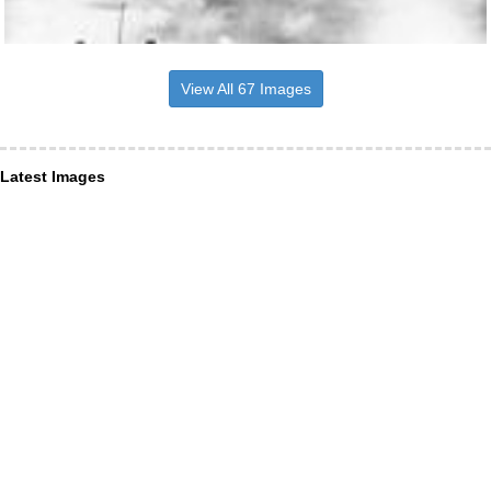
View All 67 Images
Latest Images