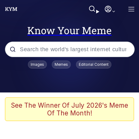
Know Your Meme
Popular searches
Images
Memes
Editorial Content
Memes
Evelyn Smith Smiling /
Evelynsmithhhhh Stare
Scuba Dance
See The Winner Of July 2026's Meme
Of The Month!
Meet Potential Man
Quirk Chungus