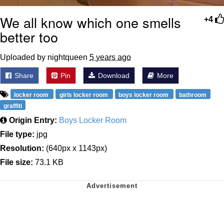
We all know which one smells
+4
better too
Uploaded by nightqueen
5 years ago
Share
Pin
Download
More
locker room
girls locker room
boys locker room
bathroom
graffiti
Origin Entry:
Boys Locker Room
File type:
jpg
Resolution:
(640px x 1143px)
File size:
73.1 KB