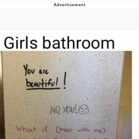
GuguGaga Penguin – Cutest Moments
That Will Warm Your Heart
Evelyn Smith Smiling /
Evelynsmithhhhh Stare
My Father-In-Law Is A Builder / We
Can't, We Don't Know How To Do It
Jacob Batalon CEO of Sex