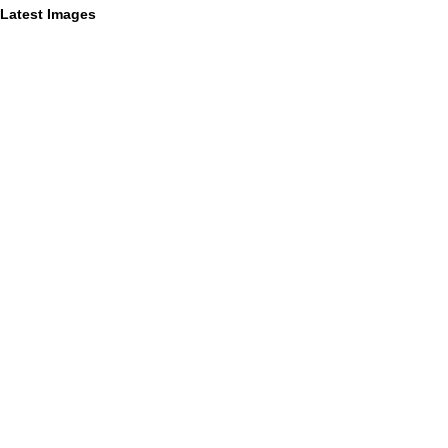
Latest Images