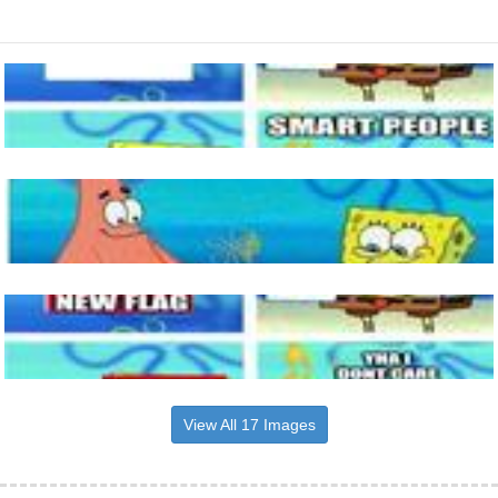
View All 17 Images