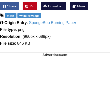
Share
Pin
Download
More
math
white privilege
Origin Entry:
SpongeBob Burning Paper
File type:
png
Resolution:
(960px x 688px)
File size:
846 KB