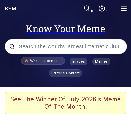
Know Your Meme
Popular searches
What Happened To Toadsworth / Toadsworth Is Dead
Images
Memes
Memes
Editorial Content
Memes
The Missile Knows Where It Is
See The Winner Of July 2026's Meme
Of The Month!
Burger King Foot Lettuce
Memes