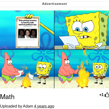
Want to Be Dominated / Will Dominate
You
My Father-In-Law Is A Builder / We
Can't, We Don't Know How To Do It
Jacob Batalon CEO of Sex
Math
+1
Uploaded by Adam
4 years ago