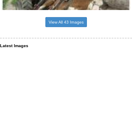
View All 43 Images
Latest Images