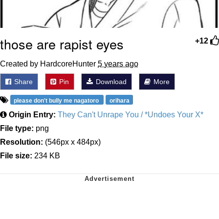
those are rapist eyes
+12
Created by HardcoreHunter
5 years ago
Share
Pin
Download
More
please don't bully me nagatoro
orihara
Origin Entry:
They Can't Unrape You / *Undoes Your X*
File type:
png
Resolution:
(546px x 484px)
File size:
234 KB