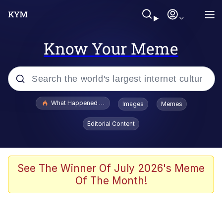
Know Your Meme
Popular searches
What Happened To Toadsworth / Toadsworth Is Dead
Images
Memes
Evelyn Smith Smiling /
Editorial Content
Evelynsmithhhhh Stare
Memes
Beautiful Mid
See The Winner Of July 2026's Meme
Of The Month!
Corny On the Bob
The Social Contract