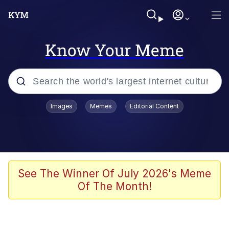
Know Your Meme
Popular searches
Images
Memes
Editorial Content
Memes
Jacob Batalon CEO of Sex
TikTok Water Tank Challenge Death
See The Winner Of July 2026's Meme
Hoax
Of The Month!
Evelyn Smith Smiling /
Evelynsmithhhhh Stare
Memes