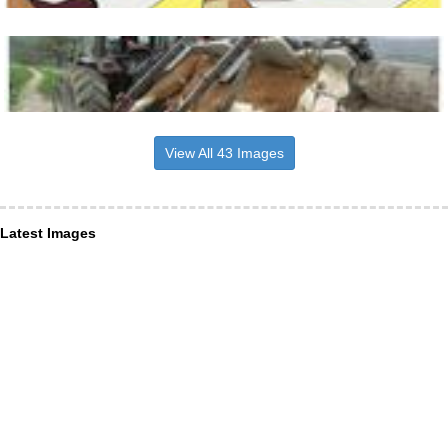
View All 43 Images
Latest Images