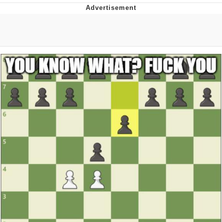
Memes
Does He Know?
The Missile Knows Where It Is
Memes
Evelyn Smith Smiling /
Evelynsmithhhhh Stare
My Father-In-Law Is A Builder / We
Can't, We Don't Know How To Do It
Jacob Batalon CEO of Sex
Topiary