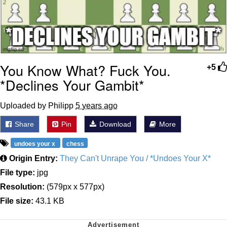
You Know What? Fuck You.
+5
*Declines Your Gambit*
Uploaded by Philipp
5 years ago
Share
Pin
Download
More
undoes your x
chess
Origin Entry:
They Can't Unrape You / *Undoes Your X*
File type:
jpg
Resolution:
(579px x 577px)
File size:
43.1 KB