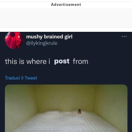
Evelyn Smith Smiling /
Evelynsmithhhhh Stare
My Father-In-Law Is A Builder / We
Can't, We Don't Know How To Do It
Jacob Batalon CEO of Sex
Topiary