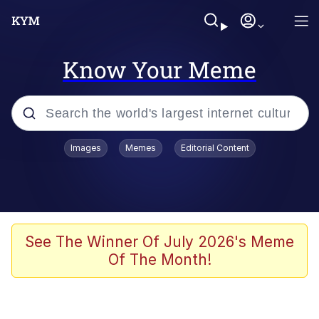
Know Your Meme
Popular searches
Images
Memes
Editorial Content
Memes
Colonel Toad
John Rod
See The Winner Of July 2026's Meme
Of The Month!
The Potato Salad Kickstarter
Kinda Chic Trend