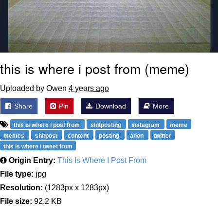
this is where i post from (meme)
Uploaded by Owen
4 years ago
Share
Pin
Download
More
this is where i post from
shitposting
instagram
meme
memes
shitpost
content
posting
anon
twitter
this is where i tweet from
Origin Entry:
This Is Where I Post From
File type:
jpg
Resolution:
(1283px x 1283px)
File size:
92.2 KB