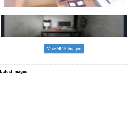
View All 15 Images
Latest Images