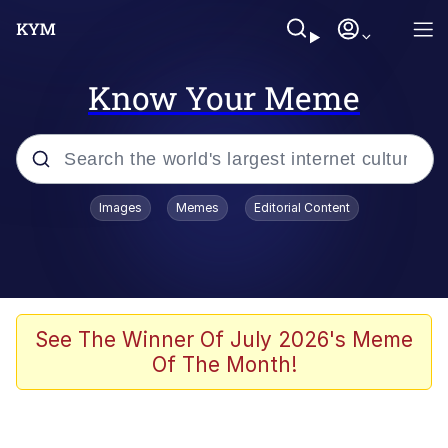
Know Your Meme
Popular searches
Images
Memes
Editorial Content
Peter the Cat (The King of /b/)
Evelyn Smith Smiling /
Evelynsmithhhhh Stare
Neegy
See The Winner Of July 2026's Meme
Of The Month!
Memes
Beautiful Mid