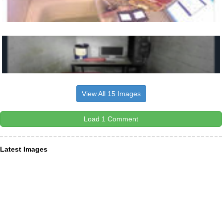
View All 15 Images
Load 1 Comment
Latest Images