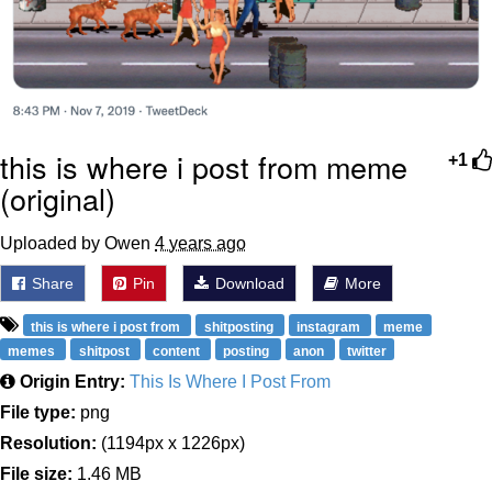
this is where i post from meme
+1
(original)
Uploaded by Owen
4 years ago
Share
Pin
Download
More
this is where i post from
shitposting
instagram
meme
memes
shitpost
content
posting
anon
twitter
Origin Entry:
This Is Where I Post From
File type:
png
Resolution:
(1194px x 1226px)
File size:
1.46 MB