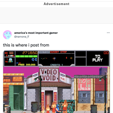
Evelyn Smith Smiling /
Evelynsmithhhhh Stare
My Father-In-Law Is A Builder / We
Can't, We Don't Know How To Do It
Jacob Batalon CEO of Sex