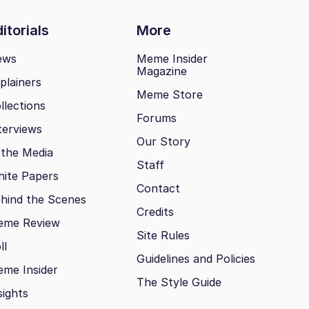
itorials
More
ews
Meme Insider
Magazine
plainers
Meme Store
llections
Forums
terviews
Our Story
 the Media
Staff
ite Papers
Contact
hind the Scenes
Credits
eme Review
Site Rules
ll
Guidelines and Policies
me Insider
The Style Guide
sights