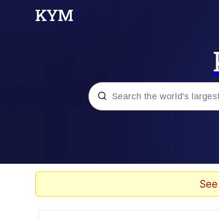
Popular searches
Memes
Memes
See
Evelyn Smith Smiling /