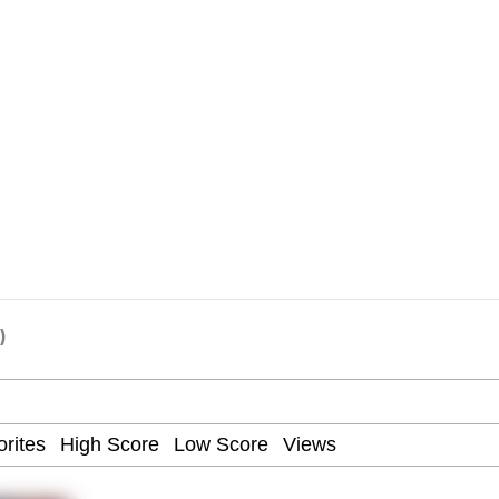
Drawing / Frieren Looking Up
)
 Evelynsmithhhhh Stare
 Builder / We Can't, We Don't Know How To Do It