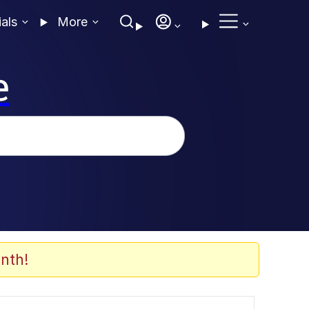
ials
More
e
nth!