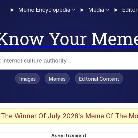
Meme Encyclopedia
Media
Editor
Know Your Mem
Images
Memes
Editorial Content
 The Winner Of July 2026's Meme Of The Mo
 Evelynsmithhhhh Stare