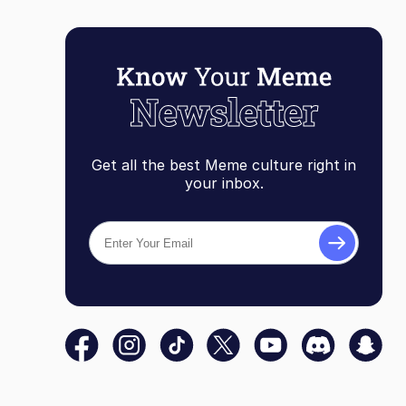
Get all the best Meme culture right in
your inbox.