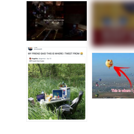
Jacob Batalon CEO of