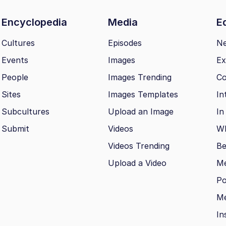
Encyclopedia
Media
Ed
Cultures
Episodes
N
Events
Images
Ex
People
Images Trending
Co
Sites
Images Templates
In
Subcultures
Upload an Image
In
Submit
Videos
Wh
Videos Trending
Be
Upload a Video
M
Po
Me
In