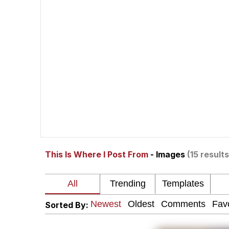
67 Meme
Neegy
The Social Contract
Kinda Chic Trend
Upward Angle Frieren 
This Is Where I Post From
- Images
(15 results
YNs (Slang)
Evelyn Smith Smiling /
Sorted By:
My Father-In-Law Is A