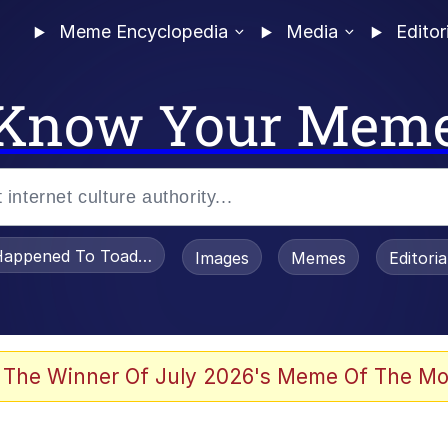
Meme Encyclopedia
Media
Editor
Know Your Mem
appened To Toadsworth / Toadsworth Is Dead
Images
Memes
Editori
watch)
 The Winner Of July 2026's Meme Of The Mo
e It Is