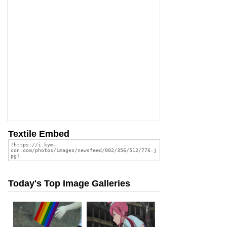
Textile Embed
Today's Top Image Galleries