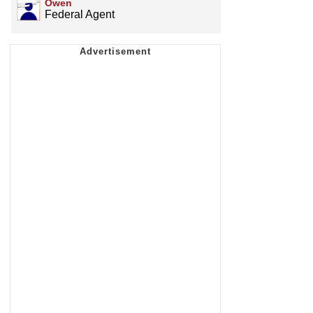
Owen
Federal Agent