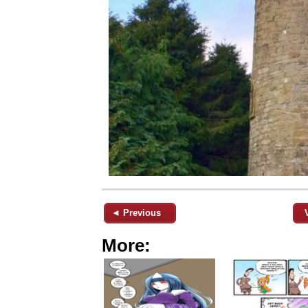
◄ Previous
More: