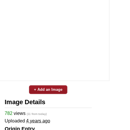
+ Add an Image
Image Details
782
views
(11 from today)
Uploaded
4 years ago
Origin Entry