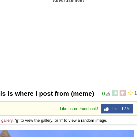
his is where i post from (meme)
1
0
Like us on Facebook!
Like 1.8M
e
gallery
,
'g'
to view the gallery, or
'r'
to view a random image.