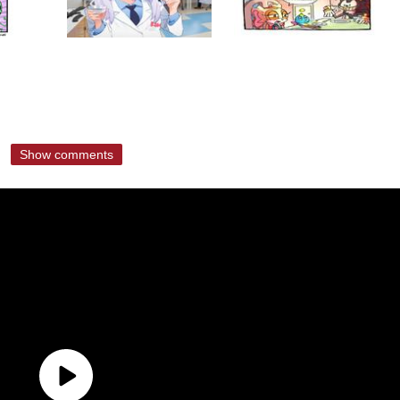
Show comments