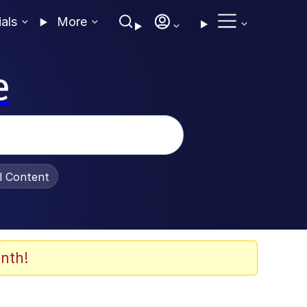
ials
More
e
al Content
nth!