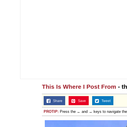
This Is Where I Post From
- t
Share
Save
Tweet
PROTIP:
Press the ← and → keys to navigate th