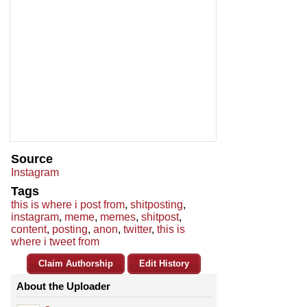
Source
Instagram
Tags
this is where i post from
,
shitposting
,
instagram
,
meme
,
memes
,
shitpost
,
content
,
posting
,
anon
,
twitter
,
this is
where i tweet from
Claim Authorship
Edit History
About the Uploader