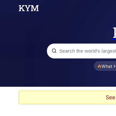
Popular searches
What H
Memes
Winton Overwat (Over
See
The Missile Knows Wher