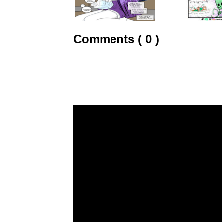
Comments ( 0 )