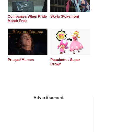
Companies When Pride
Skyla (Pokemon)
Month Ends
Prequel Memes
Peachette / Super
Crown