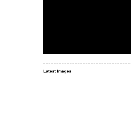
Latest Images