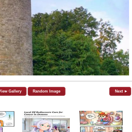
View Gallery
Random Image
Next ►