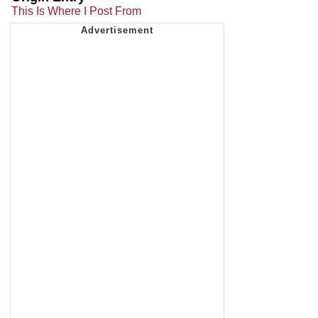
This Is Where I Post From