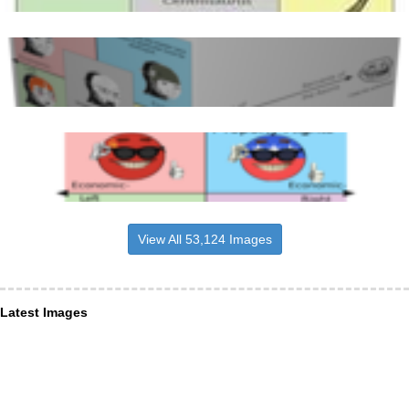
View All 53,124 Images
Latest Images