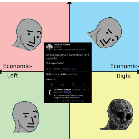
Evelyn Smith Smiling /
Evelynsmithhhhh Stare
Neegy
Memes
Evelyn Smith Smiling /
Evelynsmithhhhh Stare
My Father-In-Law Is A Builder / We
Can't, We Don't Know How To Do It
Jacob Batalon CEO of Sex