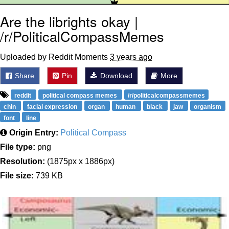
Are the librights okay |
/r/PoliticalCompassMemes
Uploaded by Reddit Moments
3 years ago
Share
Pin
Download
More
reddit
political compass memes
/r/politicalcompassmemes
chin
facial expression
organ
human
black
jaw
organism
font
line
Origin Entry:
Political Compass
File type:
png
Resolution:
(1875px x 1886px)
File size:
739 KB