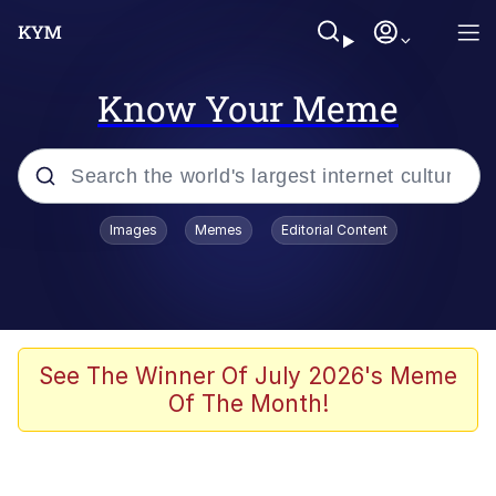
Know Your Meme
Popular searches
Images
Memes
Editorial Content
Memes
67 Meme
Memes
See The Winner Of July 2026's Meme
Of The Month!
67 Kid
President Glen Powell / John Politics