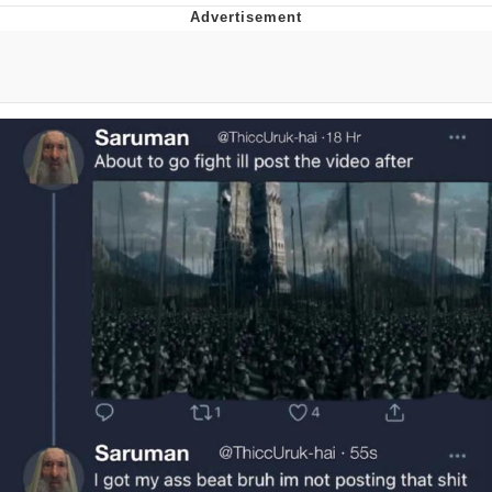
Best Of Zach
That Cat Is Not Dancing
Untitled Goose Game
Evelyn Smith Smiling /
Evelynsmithhhhh Stare
My Father-In-Law Is A Builder / We
Can't, We Don't Know How To Do It
Jacob Batalon CEO of Sex