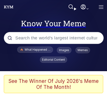
Know Your Meme
Popular searches
What Happened To Toadsworth / Toadsworth Is Dead
Images
Memes
Evelyn Smith Smiling /
Editorial Content
Evelynsmithhhhh Stare
Memes
Polyester Edit
See The Winner Of July 2026's Meme
Of The Month!
Whispering Pigeon
President Glen Powell / John Politics