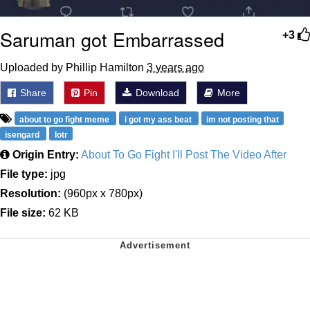
Saruman got Embarrassed
+3
Uploaded by Phillip Hamilton
3 years ago
Share
Pin
Download
More
about to go fight meme
i got my ass beat
im not posting that
isengard
lotr
Origin Entry:
About To Go Fight I'll Post The Video After
File type:
jpg
Resolution:
(960px x 780px)
File size:
62 KB