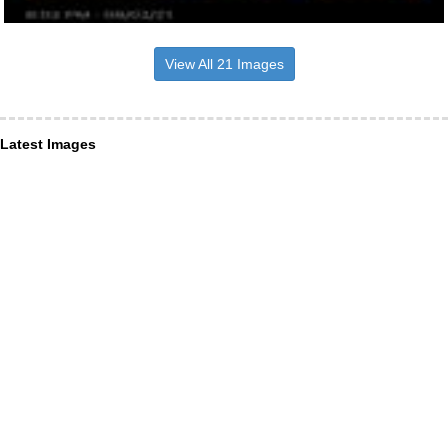
View All 21 Images
Latest Images