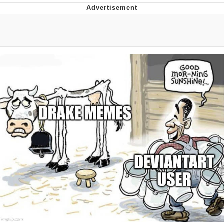
Boiling Poo In a Kettle
V Stepped Into the Crowd
VSCO Girl
Evelyn Smith Smiling /
Evelynsmithhhhh Stare
My Father-In-Law Is A Builder / We
Can't, We Don't Know How To Do It
Jacob Batalon CEO of Sex