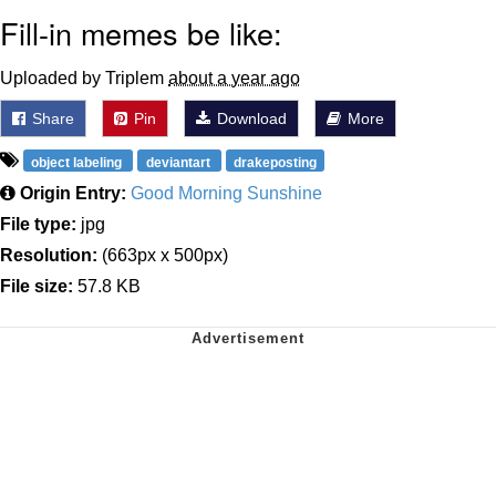
Fill-in memes be like:
Uploaded by Triplem
about a year ago
Share
Pin
Download
More
object labeling
deviantart
drakeposting
Origin Entry:
Good Morning Sunshine
File type:
jpg
Resolution:
(663px x 500px)
File size:
57.8 KB