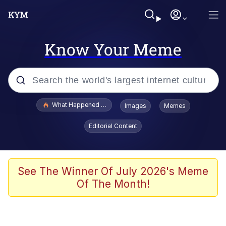
Know Your Meme
Popular searches
What Happened To Toadsworth / Toadsworth Is Dead
Images
Memes
Evelyn Smith Smiling /
Editorial Content
Evelynsmithhhhh Stare
Memes
Scuba Dance
See The Winner Of July 2026's Meme
Of The Month!
The Social Contract
He Was Whipping Up Shit In A Kettle /