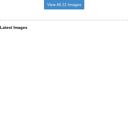
View All 22 Images
Latest Images