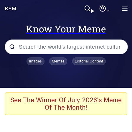
Know Your Meme
Popular searches
Images
Memes
Editorial Content
Memes
Tardo
Borpa
See The Winner Of July 2026's Meme
Of The Month!
Kinda Chic Trend
Neegy