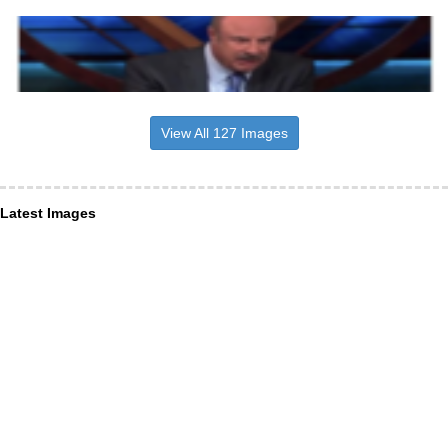
View All 127 Images
Latest Images