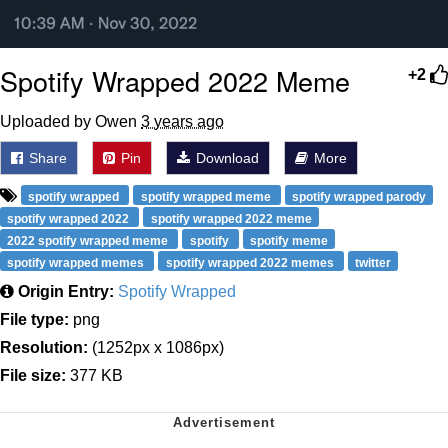
Spotify Wrapped 2022 Meme
+2
Uploaded by Owen
3 years ago
Share
Pin
Download
More
spotify wrapped
spotify wrapped meme
spotify wrapped parody
spotify wrapped 2022
spotify wrapped 2022 meme
2022 spotify wrapped meme
spotify
spotify meme
spotify wrapped memes
spotify wrapped 2022 memes
twitter
Origin Entry:
Spotify Wrapped
File type:
png
Resolution:
(1252px x 1086px)
File size:
377 KB