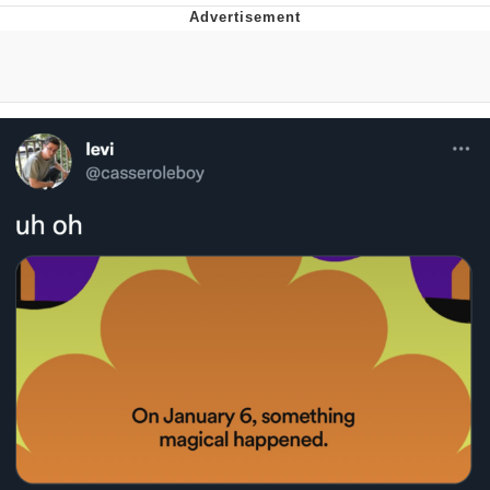
Memes
Japan Is Turning Footsteps Into
Electricity Copypasta
67 Meme
Evelyn Smith Smiling /
Evelynsmithhhhh Stare
My Father-In-Law Is A Builder / We
Can't, We Don't Know How To Do It
Jacob Batalon CEO of Sex
Topiary