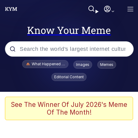
Know Your Meme
Popular searches
What Happened To Toadsworth / Toadsworth Is Dead
Images
Memes
Evelyn Smith Smiling /
Editorial Content
Evelynsmithhhhh Stare
Scuba Dance
Memes
See The Winner Of July 2026's Meme
Of The Month!
Shakira On the Computer
But It's Honest Work