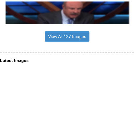
View All 127 Images
Latest Images