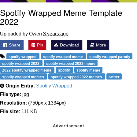
Spotify Wrapped Meme Template
2022
Uploaded by Owen
3 years ago
Share
Pin
Download
More
spotify wrapped
spotify wrapped meme
spotify wrapped parody
spotify wrapped 2022
spotify wrapped 2022 meme
2022 spotify wrapped meme
spotify
spotify meme
spotify wrapped memes
spotify wrapped 2022 memes
twitter
Origin Entry:
Spotify Wrapped
File type:
jpg
Resolution:
(750px x 1334px)
File size:
111 KB