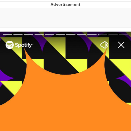
Navy Seal Copypasta
Beautiful Mid
Evelyn Smith Smiling /
Evelynsmithhhhh Stare
My Father-In-Law Is A Builder / We
Can't, We Don't Know How To Do It
Jacob Batalon CEO of Sex