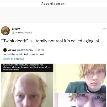
Evelyn Smith Smiling /
Evelynsmithhhhh Stare
My Father-In-Law Is A Builder / We
Can't, We Don't Know How To Do It
Jacob Batalon CEO of Sex