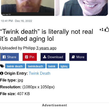
“Twink death” is literally not real
+1
it’s called aging lol
Uploaded by Philipp
3 years ago
Share
Pin
Download
More
twink death
twinkdeath
twink
lgbtq
Origin Entry:
Twink Death
File type:
jpg
Resolution:
(1080px x 1050px)
File size:
407 KB