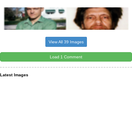
View All 39 Images
Load 1 Comment
Latest Images