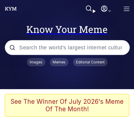
Know Your Meme
Popular searches
Images
Memes
Editorial Content
Peter the Cat (The King of /b/)
Evelyn Smith Smiling /
Evelynsmithhhhh Stare
Neegy
See The Winner Of July 2026's Meme
Of The Month!
Memes
Beautiful Mid