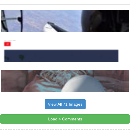
View All 71 Images
Load 4 Comments