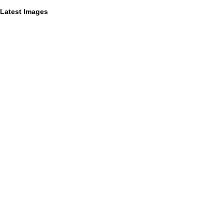
Latest Images