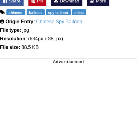
Share
Pin
Download
More
chinese
balloon
spy balloon
china
Origin Entry:
Chinese Spy Balloon
File type:
jpg
Resolution:
(634px x 381px)
File size:
88.5 KB