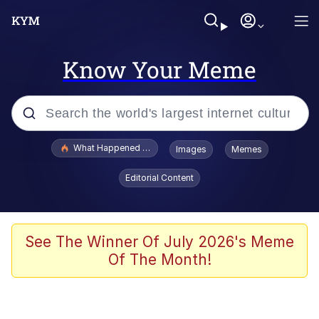
Know Your Meme
Popular searches
What Happened To Toadsworth / Toadsworth Is Dead
Images
Memes
Memes
Editorial Content
Memes
The Missile Knows Where It Is
See The Winner Of July 2026's Meme
Of The Month!
V Stepped Into the Crowd
Memes