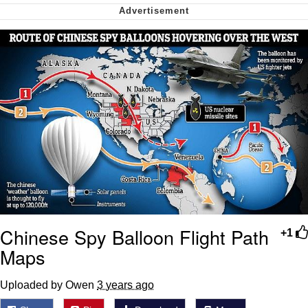
Greta Thunberg
Navy Seal Copypasta
Memes
My Father-In-Law Is A Builder / We
Can't, We Don't Know How To Do It
Jacob Batalon CEO of Sex
Chinese Spy Balloon Flight Path
+1
Maps
Uploaded by Owen
3 years ago