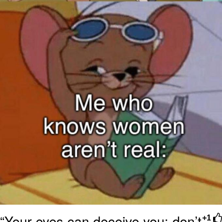
“Your eyes can deceive you; don’t
+1