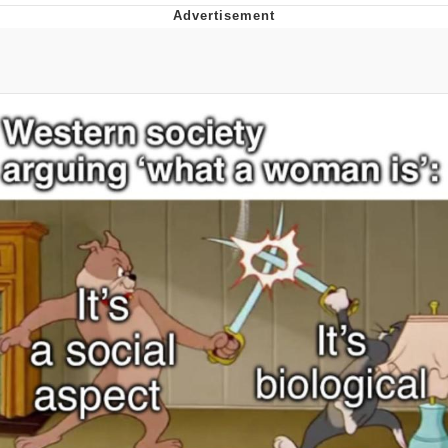
Memes
Goo Goo Gaga I Want Milk
Evelyn Smith Smiling /
Evelynsmithhhhh Stare
My Father-In-Law Is A Builder / We
Can't, We Don't Know How To Do It
Jacob Batalon CEO of Sex