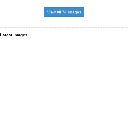
View All 74 Images
Latest Images