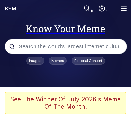
Know Your Meme
Popular searches
Images
Memes
Editorial Content
Memes
Memes
67 Meme
See The Winner Of July 2026's Meme
Of The Month!
Evelyn Smith Smiling /
Evelynsmithhhhh Stare
67 Kid