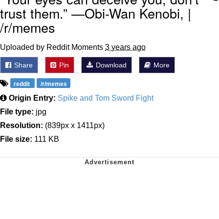
trust them.” —Obi-Wan Kenobi, |
/r/memes
Uploaded by Reddit Moments
3 years ago
Share
Pin
Download
More
reddit
/r/memes
Origin Entry:
Spike and Tom Sword Fight
File type:
jpg
Resolution:
(839px x 1411px)
File size:
111 KB