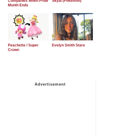
Companies When Pride
Skyla (Pokemon)
Month Ends
Peachette / Super
Evelyn Smith Stare
Crown