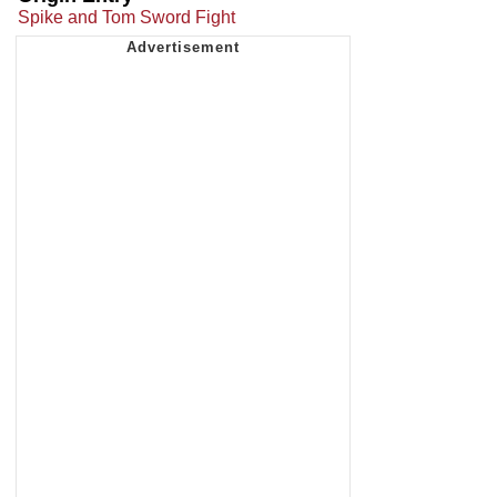
Spike and Tom Sword Fight