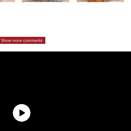
Show more comments