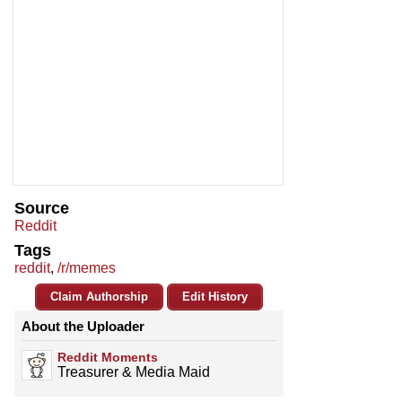
Source
Reddit
Tags
reddit
,
/r/memes
Claim Authorship
Edit History
About the Uploader
Reddit Moments
Treasurer & Media Maid