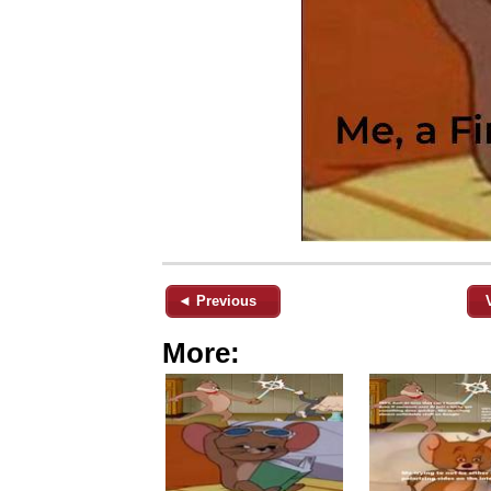
◄ Previous
More: