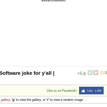
Software joke for y'all |
0
+1
Like us on Facebook!
Like 1.8M
e
gallery
,
'g'
to view the gallery, or
'r'
to view a random image.