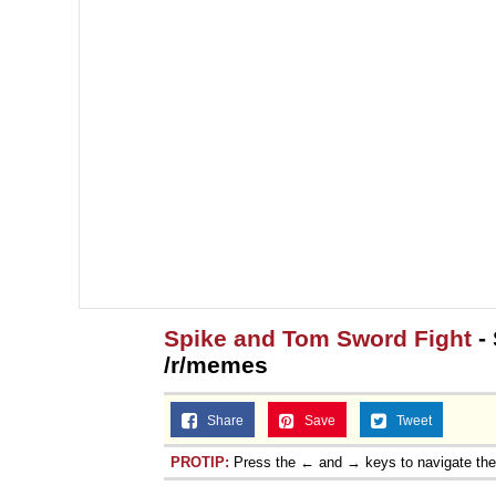
Spike and Tom Sword Fight
- 
/r/memes
Share
Save
Tweet
PROTIP:
Press the ← and → keys to navigate th