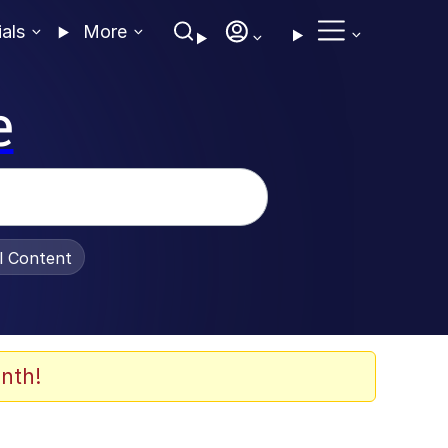
ials
More
e
al Content
nth!