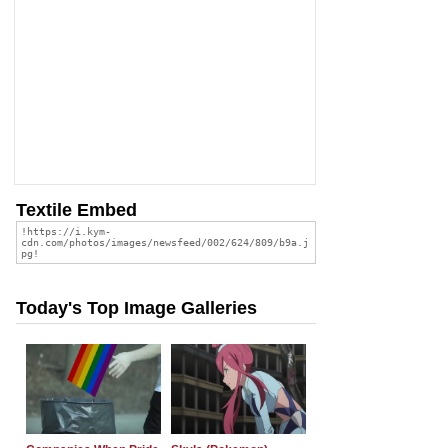
Textile Embed
Today's Top Image Galleries