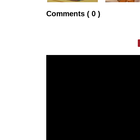
Comments ( 0 )