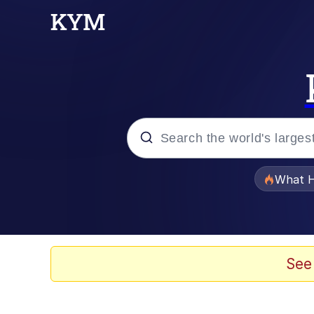
Popular searches
What H
Evelyn Smith Smiling /
Memes
See
Stop Raping, Ser (AK