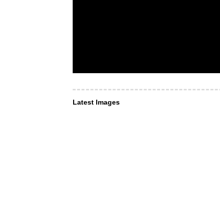
Latest Images