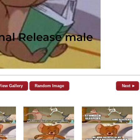
View Gallery
Random Image
Next ►