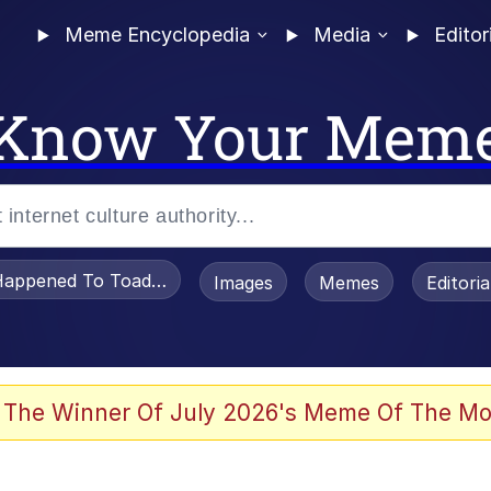
Meme Encyclopedia
Media
Editor
Know Your Mem
appened To Toadsworth / Toadsworth Is Dead
Images
Memes
Editori
 Evelynsmithhhhh Stare
 The Winner Of July 2026's Meme Of The Mo
OTSK)