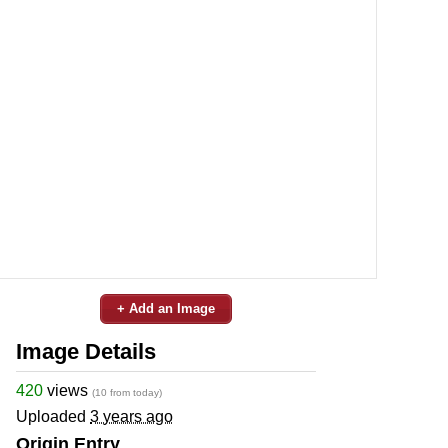
+ Add an Image
Image Details
420
views
(10 from today)
Uploaded
3 years ago
Origin Entry