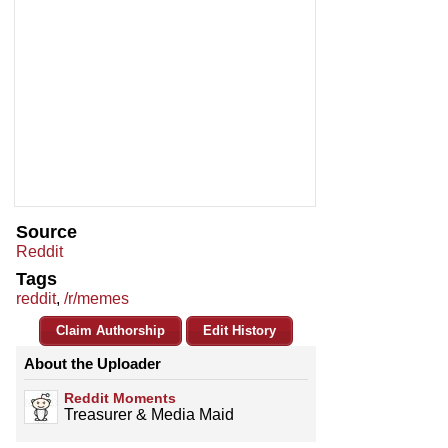
Source
Reddit
Tags
reddit
,
/r/memes
Claim Authorship
Edit History
About the Uploader
Reddit Moments
Treasurer & Media Maid