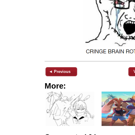
◄ Previous
More: