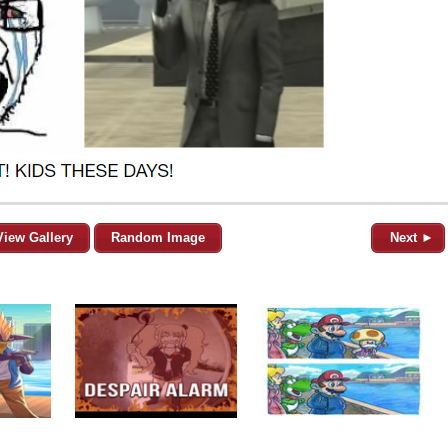
View Gallery
Random Image
Next ►