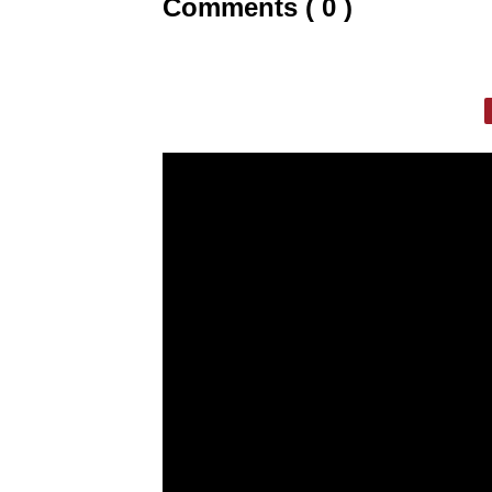
Comments ( 0 )