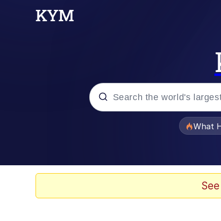
Popular searches
What H
Evelyn Smith Smiling /
Memes
See
Akakichi no Eleven Re