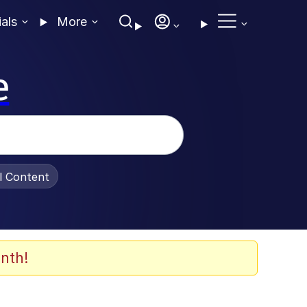
ials
More
e
al Content
nth!