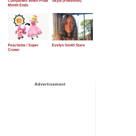
Companies When Pride
Skyla (Pokemon)
Month Ends
Peachette / Super
Evelyn Smith Stare
Crown