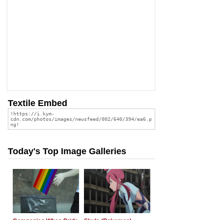
Textile Embed
Today's Top Image Galleries