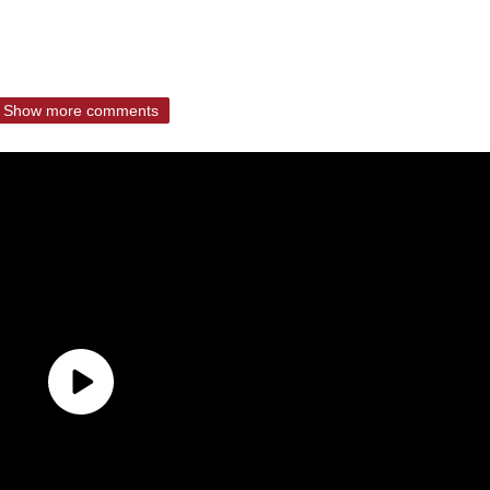
Show more comments