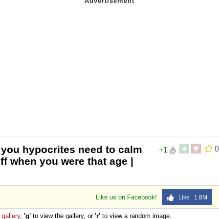
 you hypocrites need to calm
0
+1
f when you were that age |
Like us on Facebook!
Like 1.8M
e
gallery
,
'g'
to view the gallery, or
'r'
to view a random image.