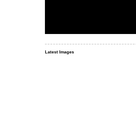
Latest Images