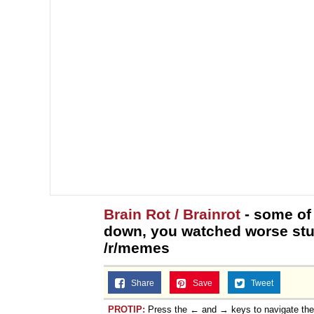
Brain Rot / Brainrot
- some of
down, you watched worse stuf
/r/memes
Share
Save
Tweet
PROTIP:
Press the ← and → keys to navigate th