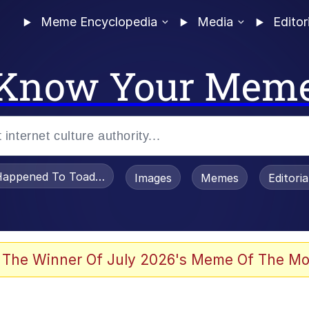
Meme Encyclopedia
Media
Editor
Know Your Mem
appened To Toadsworth / Toadsworth Is Dead
Images
Memes
Editori
 Evelynsmithhhhh Stare
 The Winner Of July 2026's Meme Of The Mo
draws