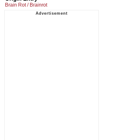
Brain Rot / Brainrot