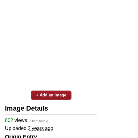
+ Add an Image
Image Details
802
views
(7 from today)
Uploaded
2 years ago
Origin Entry