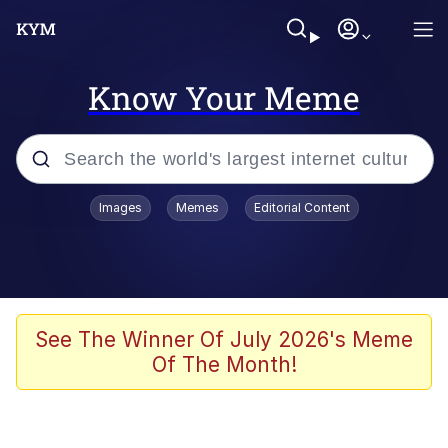
Know Your Meme
Popular searches
Images
Memes
Editorial Content
Memes
Du Bist Gut Genug
Kinda Chic Trend
See The Winner Of July 2026's Meme
Of The Month!
Polyester Edit
Greentext Stories