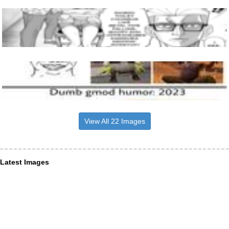
View All 22 Images
Latest Images