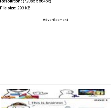
Resolution:
(720px x 864px)
File size:
293 KB