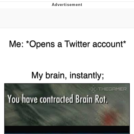
Evelyn Smith Smiling /
Evelynsmithhhhh Stare
My Father-In-Law Is A Builder / We
Can't, We Don't Know How To Do It
Topiary
Jacob Batalon CEO of Sex