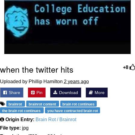
when the twitter hits
+8
Uploaded by Phillip Hamilton
2 years ago
Share
Pin
Download
More
brainrot
brainrot content
brain rot continues
the brain rot continues
you have contracted brain rot
Origin Entry:
Brain Rot / Brainrot
File type:
jpg