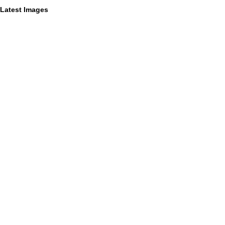
Latest Images