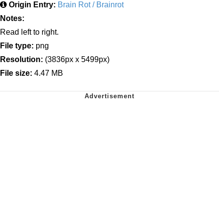
Origin Entry:
Brain Rot / Brainrot
Notes:
Read left to right.
File type:
png
Resolution:
(3836px x 5499px)
File size:
4.47 MB