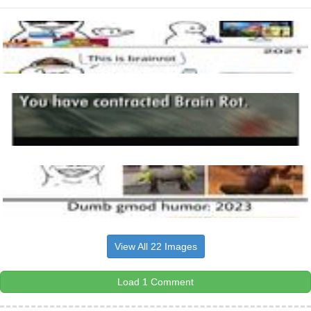
View All 22 Images
Load 1 Comment