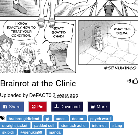
Brainrot at the Clinic
+6
Uploaded by DeFACT0
2 years ago
Share
Pin
Download
More
brainrot girlfriend
gf
tacos
doctor
psych ward
straight jacket
padded cell
stomach ache
internet
slang
skibidi
@senukin69
manga