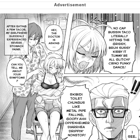
Virgin vs. Chad
Cat With Apples / His Greed Sickens
Me
My Father-In-Law Is A Builder / We
Can't, We Don't Know How To Do It
Jacob Batalon CEO of Sex