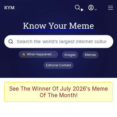
Know Your Meme
Popular searches
What Happened To Toadsworth / Toadsworth Is Dead
Images
Memes
Evelyn Smith Smiling /
Editorial Content
Evelynsmithhhhh Stare
Memes
VSCO Girl
See The Winner Of July 2026's Meme
Of The Month!
Neegy
President Glen Powell / John Politics