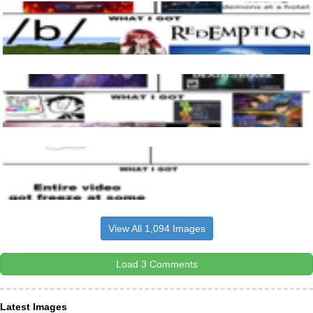
View All 1,094 Images
Load 3 Comments
Latest Images