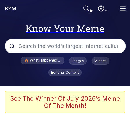
Know Your Meme
Popular searches
What Happened To Toadsworth / Toadsworth Is Dead
Images
Memes
Memes
Editorial Content
Evelyn Smith Smiling /
Evelynsmithhhhh Stare
Scuba Dance
See The Winner Of July 2026's Meme
Of The Month!
John Pork / John Pork Is Calling
Jacob Batalon CEO of Sex