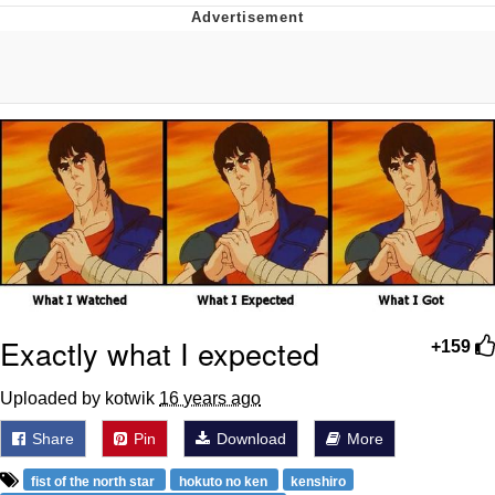
He Was Whipping Up Shit In A Kettle /
Boiling Poo In a Kettle
The Social Contract
Evelyn Smith Smiling /
Evelynsmithhhhh Stare
My Father-In-Law Is A Builder / We
Can't, We Don't Know How To Do It
Jacob Batalon CEO of Sex
Exactly what I expected
+159
Uploaded by kotwik
16 years ago
Share
Pin
Download
More
fist of the north star
hokuto no ken
kenshiro