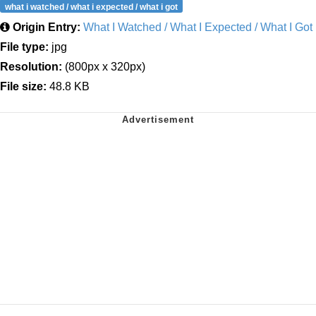
what i watched / what i expected / what i got
Origin Entry:
What I Watched / What I Expected / What I Got
File type:
jpg
Resolution:
(800px x 320px)
File size:
48.8 KB