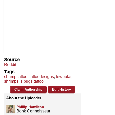
Source
Reddit
Tags
shrimp tattoo
,
tattoodesigns
,
lewbular
,
shrimps is bugs tattoo
Claim Authorship
Edit History
About the Uploader
Phillip Hamilton
Bonk Connoisseur