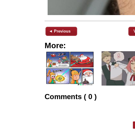
◄ Previous
More:
Comments ( 0 )