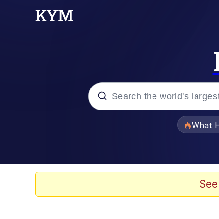
Popular searches
What H
Memes
Waves of Destruction
See
Kid Named Finger