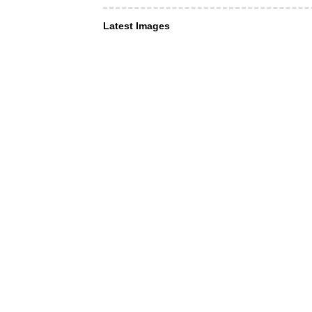
Latest Images