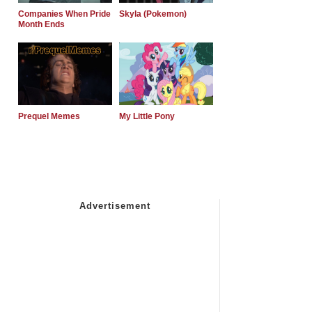
Companies When Pride
Skyla (Pokemon)
Month Ends
Prequel Memes
My Little Pony