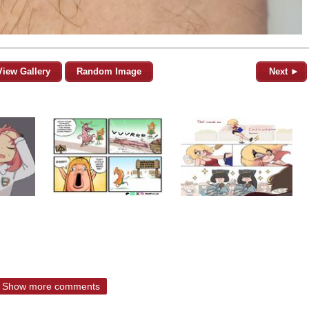
View Gallery
Random Image
Next ►
Show more comments