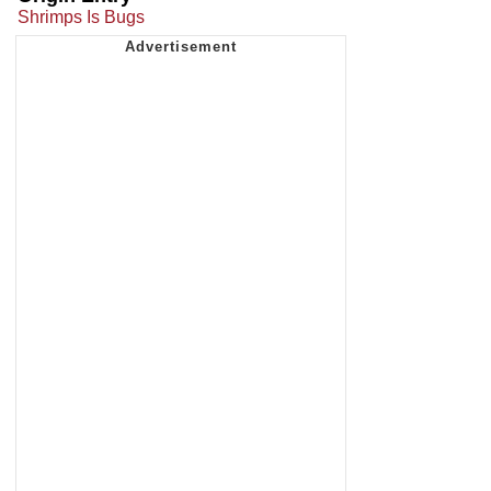
Shrimps Is Bugs