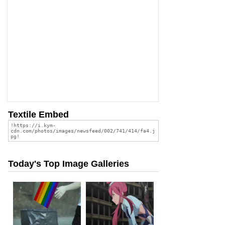
Textile Embed
Today's Top Image Galleries