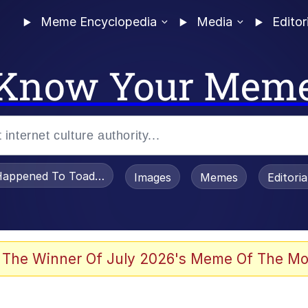
Meme Encyclopedia
Media
Editor
Know Your Mem
appened To Toadsworth / Toadsworth Is Dead
Images
Memes
Editori
 The Winner Of July 2026's Meme Of The Mo