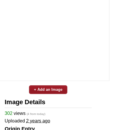
+ Add an Image
Image Details
302
views
(4 from today)
Uploaded
2 years ago
Origin Entry