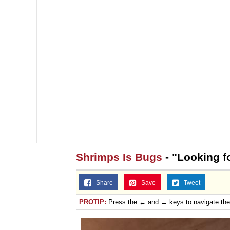
Shrimps Is Bugs
- "Looking f
Share
Save
Tweet
PROTIP:
Press the ← and → keys to navigate th