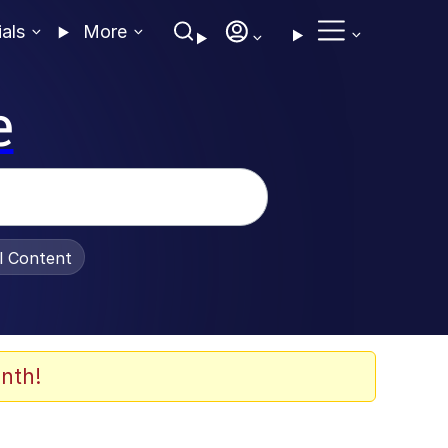
ials
More
e
al Content
nth!