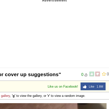
or cover up suggestions"
0
0
Like us on Facebook!
Like 1.8M
e
gallery
,
'g'
to view the gallery, or
'r'
to view a random image.