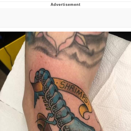
GuguGaga Penguin – Cutest Moments
That Will Warm Your Heart
Evelyn Smith Smiling /
Evelynsmithhhhh Stare
My Father-In-Law Is A Builder / We
Can't, We Don't Know How To Do It
Jacob Batalon CEO of Sex