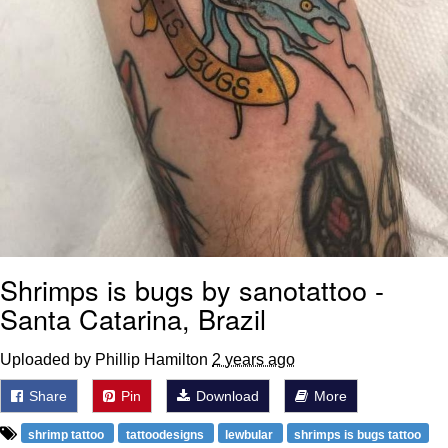
Shrimps is bugs by sanotattoo -
Santa Catarina, Brazil
Uploaded by Phillip Hamilton
2 years ago
Share
Pin
Download
More
shrimp tattoo
tattoodesigns
lewbular
shrimps is bugs tattoo