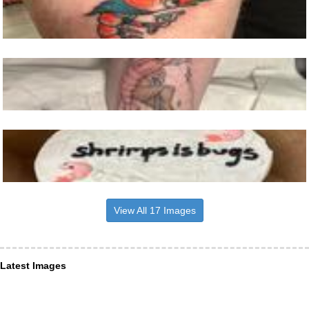
View All 17 Images
Latest Images