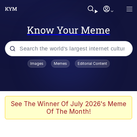
Know Your Meme
Popular searches
Images
Memes
Editorial Content
Memes
Evelyn Smith Smiling /
Evelynsmithhhhh Stare
Scuba Dance
See The Winner Of July 2026's Meme
Of The Month!
Meet Potential Man
Quirk Chungus