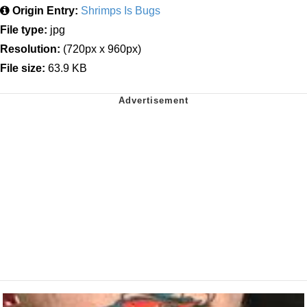
Origin Entry:
Shrimps Is Bugs
File type:
jpg
Resolution:
(720px x 960px)
File size:
63.9 KB