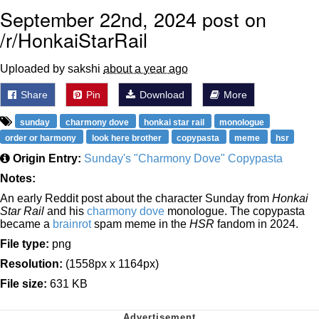
September 22nd, 2024 post on
/r/HonkaiStarRail
Uploaded by sakshi
about a year ago
Share
Pin
Download
More
sunday
charmony dove
honkai star rail
monologue
order or harmony
look here brother
copypasta
meme
hsr
Origin Entry:
Sunday's "Charmony Dove" Copypasta
Notes:
An early Reddit post about the character Sunday from
Honkai
Star Rail
and his
charmony dove
monologue. The copypasta
became a
brainrot
spam meme in the
HSR
fandom in 2024.
File type:
png
Resolution:
(1558px x 1164px)
File size:
631 KB