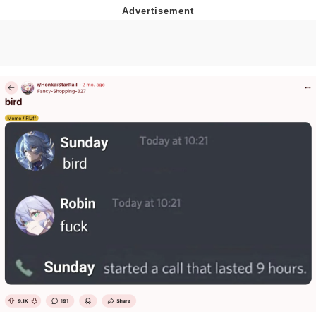
Best Of Zach
That Cat Is Not Dancing
Untitled Goose Game
Evelyn Smith Smiling /
Evelynsmithhhhh Stare
My Father-In-Law Is A Builder / We
Can't, We Don't Know How To Do It
Jacob Batalon CEO of Sex