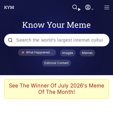
Know Your Meme
Popular searches
What Happened To Toadsworth / Toadsworth Is Dead
Images
Memes
Evelyn Smith Smiling /
Editorial Content
Evelynsmithhhhh Stare
Memes
Polyester Edit
See The Winner Of July 2026's Meme
Of The Month!
Whispering Pigeon
President Glen Powell / John Politics