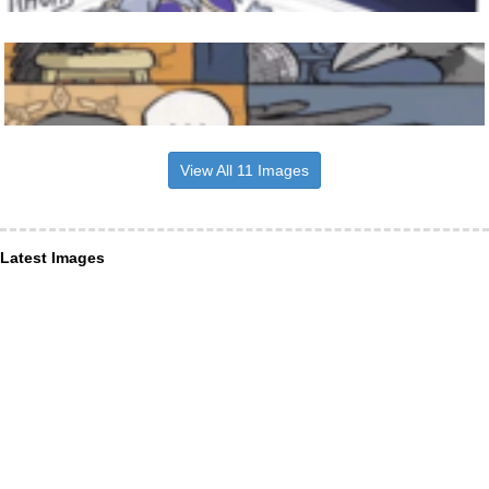
View All 11 Images
Latest Images