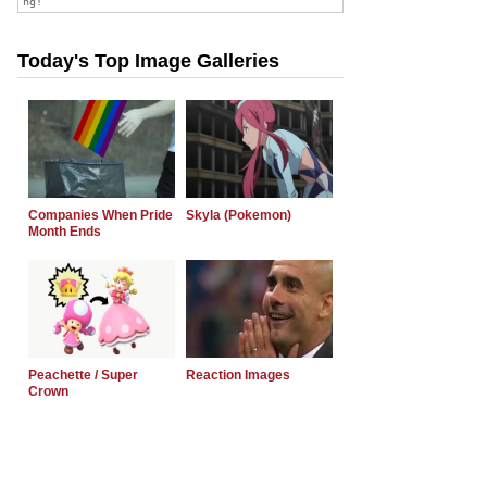
Today's Top Image Galleries
Companies When Pride
Skyla (Pokemon)
Month Ends
Peachette / Super
Reaction Images
Crown