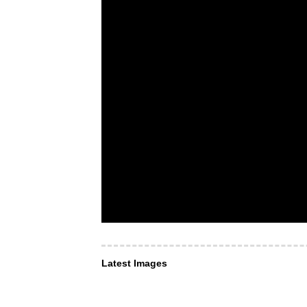
Latest Images