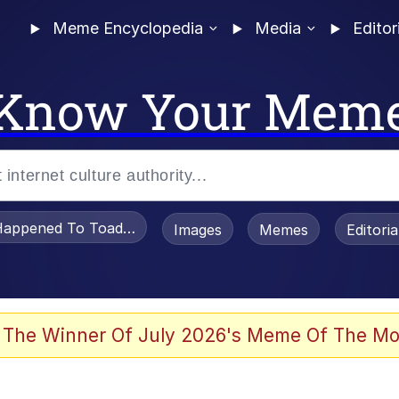
Meme Encyclopedia
Media
Editor
Know Your Mem
appened To Toadsworth / Toadsworth Is Dead
Images
Memes
Editori
 Evelynsmithhhhh Stare
 The Winner Of July 2026's Meme Of The Mo