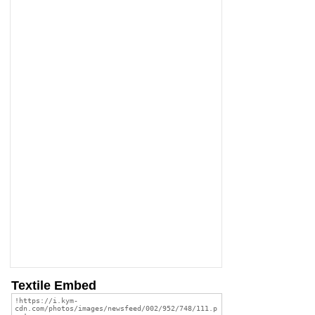
Textile Embed