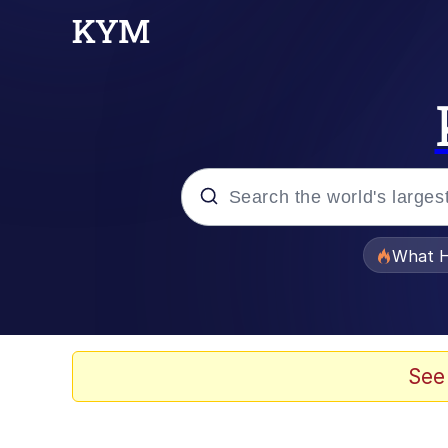
Popular searches
What H
Evelyn Smith Smiling /
Memes
See
VSCO Girl