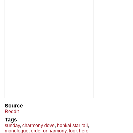
Source
Reddit
Tags
sunday
,
charmony dove
,
honkai star rail
,
monologue
,
order or harmony
,
look here