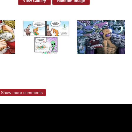
View Gallery
Random Image
Show more comments