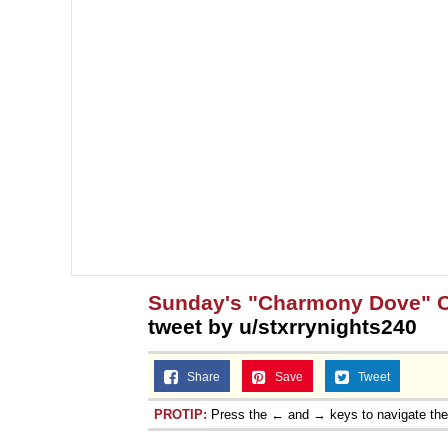
Sunday's "Charmony Dove" 
tweet by u/stxrrynights240
Share
Save
Tweet
PROTIP:
Press the ← and → keys to navigate th