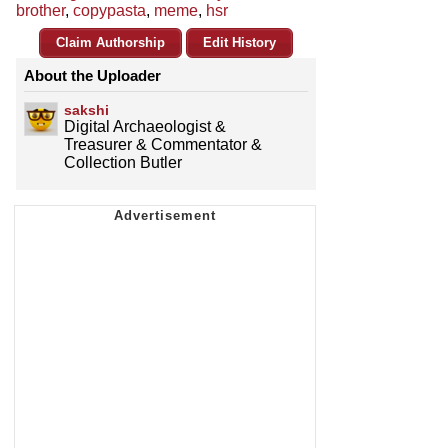
brother
,
copypasta
,
meme
,
hsr
Claim Authorship
Edit History
About the Uploader
sakshi
Digital Archaeologist &
Treasurer & Commentator &
Collection Butler