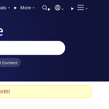
ials
More
e
al Content
nth!