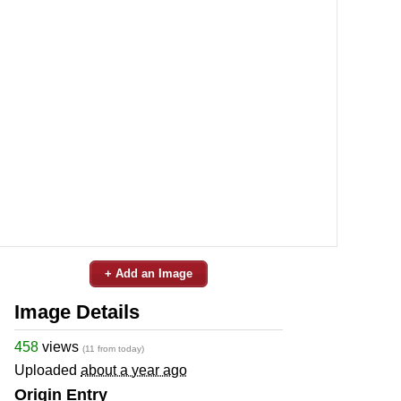
+ Add an Image
Image Details
458
views
(11 from today)
Uploaded
about a year ago
Origin Entry