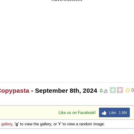
Copypasta
- September 8th, 2024
0
0
Like us on Facebook!
Like 1.8M
e
gallery
,
'g'
to view the gallery, or
'r'
to view a random image.