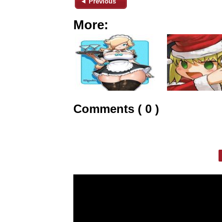
◄ Previous
More:
Comments ( 0 )