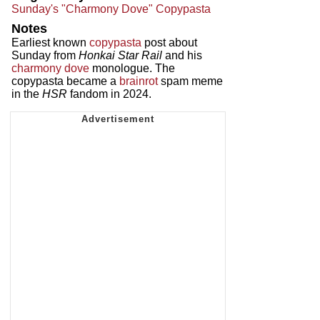
Sunday's "Charmony Dove" Copypasta
Notes
Earliest known
copypasta
post about
Sunday from
Honkai Star Rail
and his
charmony dove
monologue. The
copypasta became a
brainrot
spam meme
in the
HSR
fandom in 2024.