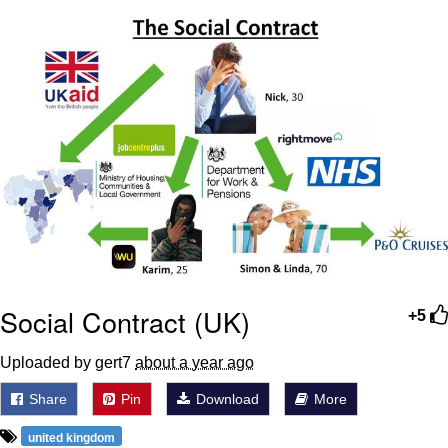
Want to Be Dominated / Will Dominate
You
My Father-In-Law Is A Builder / We
Can't, We Don't Know How To Do It
Jacob Batalon CEO of Sex
Social Contract (UK)
+5
Uploaded by gert7
about a year ago
Share
Pin
Download
More
united kingdom