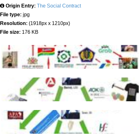
Origin Entry:
The Social Contract
File type:
jpg
Resolution:
(1918px x 1210px)
File size:
176 KB