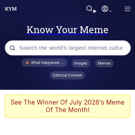
Know Your Meme
Popular searches
What Happened To Toadsworth / Toadsworth Is Dead
Images
Memes
Memes
Editorial Content
Memes
The Missile Knows Where It Is
See The Winner Of July 2026's Meme
Of The Month!
Burger King Foot Lettuce
Memes