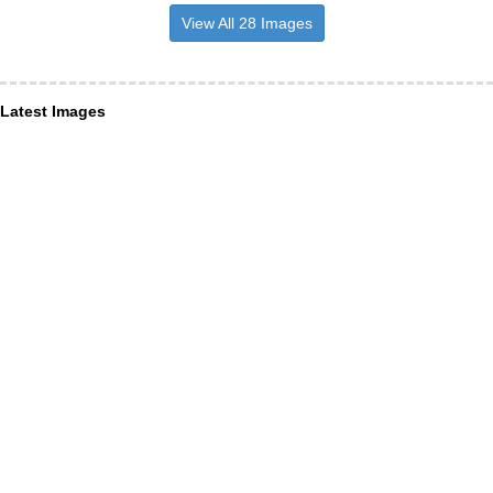
View All 28 Images
Latest Images