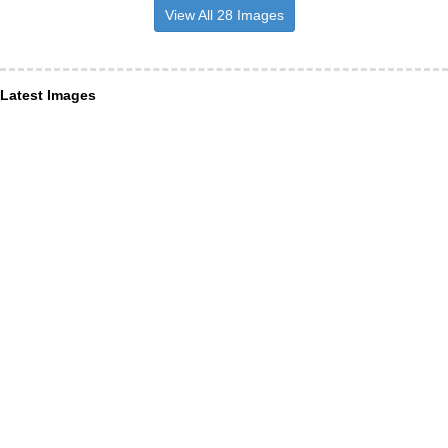
View All 28 Images
Latest Images