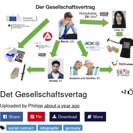
Memes
Evelyn Smith Smiling /
Evelynsmithhhhh Stare
My Father-In-Law Is A Builder / We
Can't, We Don't Know How To Do It
Jacob Batalon CEO of Sex
Topiary
Det Gesellschaftsvertag
+2
Uploaded by Philipp
about a year ago
Share
Pin
Download
More
social contract
infographic
germany