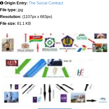
Origin Entry:
The Social Contract
File type:
jpg
Resolution:
(1107px x 683px)
File size:
81.1 KB