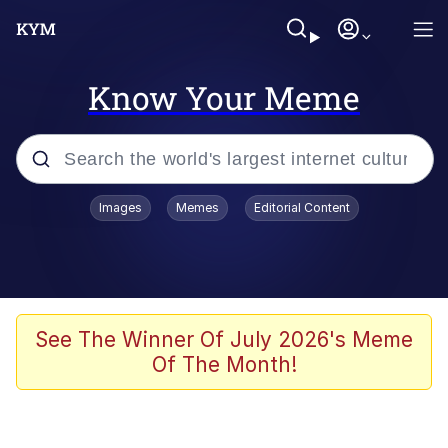
Know Your Meme
Popular searches
Images
Memes
Editorial Content
Memes
Evelyn Smith Smiling /
Evelynsmithhhhh Stare
Space Bat
See The Winner Of July 2026's Meme
Of The Month!
Pickle Rick, Funniest Shit Ever
Colonel Toad