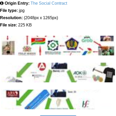
Origin Entry:
The Social Contract
File type:
jpg
Resolution:
(2048px x 1265px)
File size:
225 KB