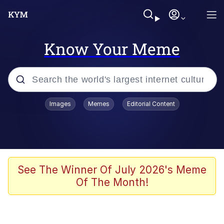
Know Your Meme
Popular searches
Images
Memes
Editorial Content
Memes
Jacob Batalon CEO of Sex
TikTok Water Tank Challenge Death
See The Winner Of July 2026's Meme
Hoax
Of The Month!
Evelyn Smith Smiling /
Evelynsmithhhhh Stare
Memes