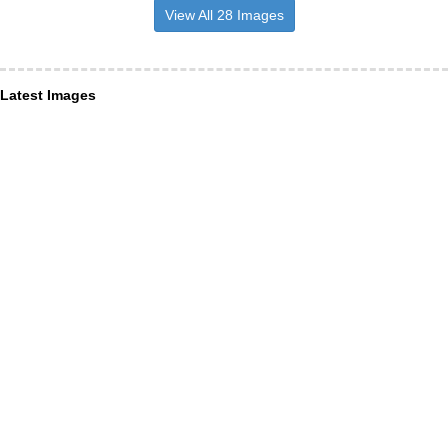
View All 28 Images
Latest Images