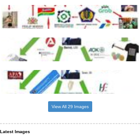
View All 29 Images
Latest Images