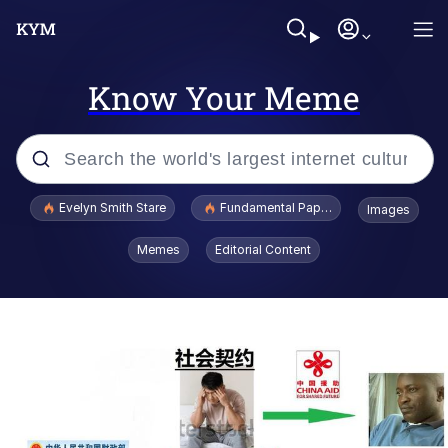
Know Your Meme
Popular searches
Evelyn Smith Stare
Fundamental Paper Education
Images
Memes
Memes
Editorial Content
Sky King / Richard Russell
Kinda Chic Trend
Evelyn Smith Smiling /
Evelynsmithhhhh Stare
He Was Whipping Up Shit In A Kettle /