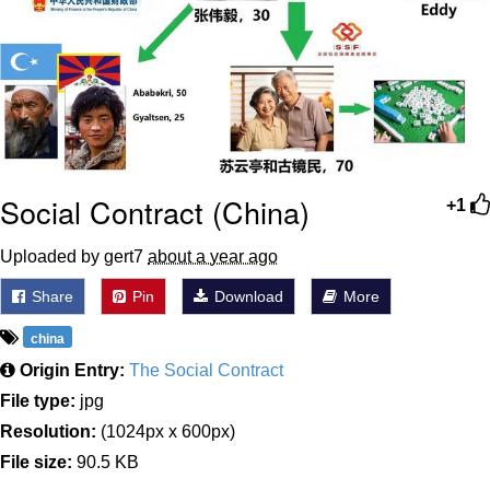
Boiling Poo In a Kettle
Sonion
Anon plays the new halo cartoon |
/r/Greentext
Mysaria's Accent Memes (HOTD)
Topiary
Social Contract (China)
+1
Friendship Ended With Mudasir
Uploaded by gert7
about a year ago
Evil Kermit
Share
Pin
Download
More
china
Origin Entry:
The Social Contract
File type:
jpg
Resolution:
(1024px x 600px)
File size:
90.5 KB