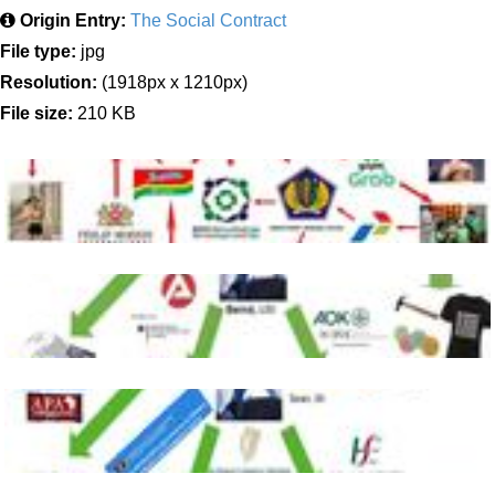
Origin Entry:
The Social Contract
File type:
jpg
Resolution:
(1918px x 1210px)
File size:
210 KB