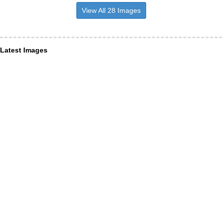
View All 28 Images
Latest Images