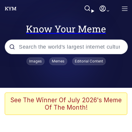
Know Your Meme
Popular searches
Images
Memes
Editorial Content
Memes
Jacob Batalon CEO of Sex
TikTok Water Tank Challenge Death
See The Winner Of July 2026's Meme
Hoax
Of The Month!
Evelyn Smith Smiling /
Evelynsmithhhhh Stare
Memes