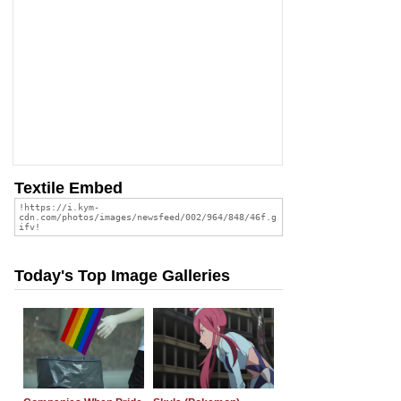
Textile Embed
Today's Top Image Galleries