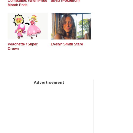
Companies When Pride
Skyla (Pokemon)
Month Ends
Peachette / Super
Evelyn Smith Stare
Crown