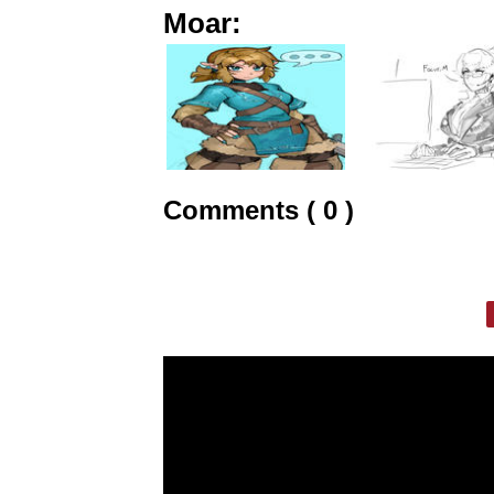
Moar:
Comments ( 0 )