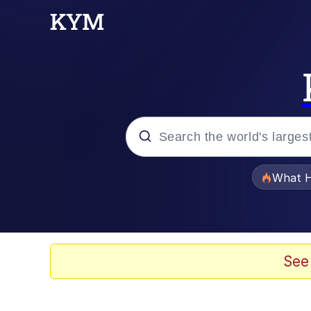
Popular searches
What H
Evelyn Smith Smiling /
Memes
See
What's That? We're Fr