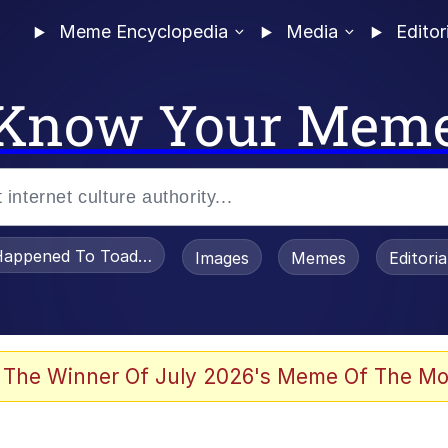
Meme Encyclopedia
Media
Editor
Know Your Mem
appened To Toadsworth / Toadsworth Is Dead
Images
Memes
Editori
 Evelynsmithhhhh Stare
 The Winner Of July 2026's Meme Of The Mo
om the Future