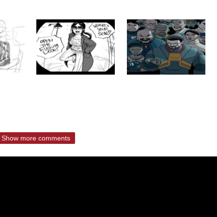
Show more comments