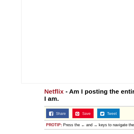
Netflix
- Am I posting the enti
I am.
Share
Save
Tweet
PROTIP:
Press the ← and → keys to navigate th