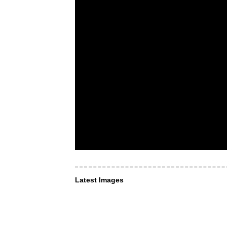
Latest Images