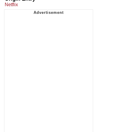
Netflix