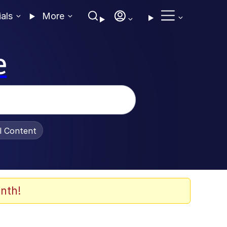
ials
More
e
al Content
nth!