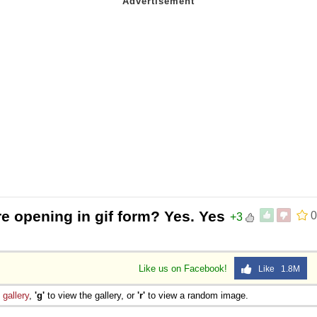
re opening in gif form? Yes. Yes
0
+3
Like us on Facebook!
Like 1.8M
e
gallery
,
'g'
to view the gallery, or
'r'
to view a random image.