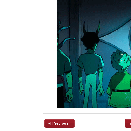
◄ Previous