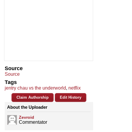
Source
Source
Tags
jentry chau vs the underworld
,
netflix
Claim Authorship
Edit History
About the Uploader
Zevroid
Commentator