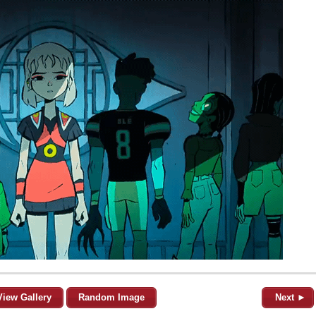
View Gallery
Random Image
Next ►