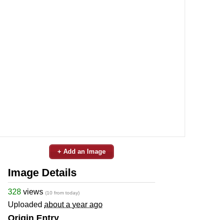
+ Add an Image
Image Details
328
views
(10 from today)
Uploaded
about a year ago
Origin Entry