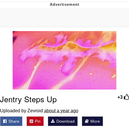
Memes
Does He Know?
The Missile Knows Where It Is
Memes
Evelyn Smith Smiling /
Evelynsmithhhhh Stare
My Father-In-Law Is A Builder / We
Can't, We Don't Know How To Do It
Jacob Batalon CEO of Sex
Jentry Steps Up
+3
Topiary
Uploaded by Zevroid
about a year ago
Share
Pin
Download
More