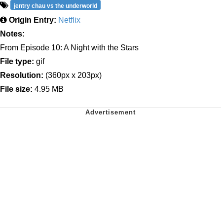
jentry chau vs the underworld
Origin Entry:
Netflix
Notes:
From Episode 10: A Night with the Stars
File type:
gif
Resolution:
(360px x 203px)
File size:
4.95 MB