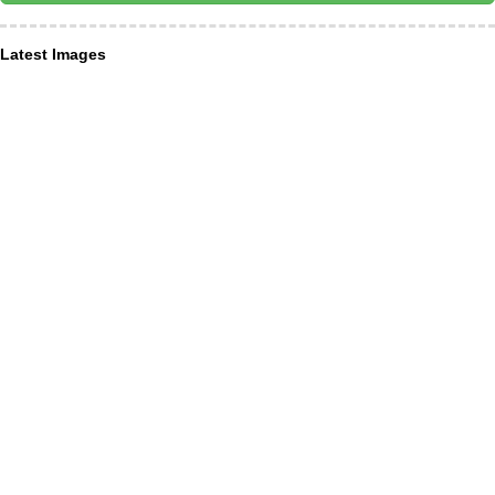
Latest Images