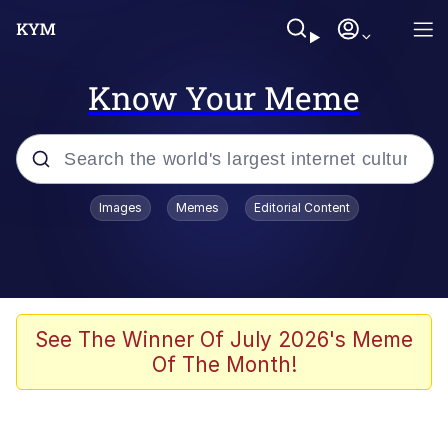
Know Your Meme
Popular searches
Images
Memes
Editorial Content
Memes
Jacob Batalon CEO of Sex
TikTok Water Tank Challenge Death
See The Winner Of July 2026's Meme
Hoax
Of The Month!
Evelyn Smith Smiling /
Evelynsmithhhhh Stare
Memes