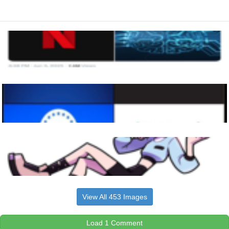
View All 453 Images
Load 1 Comment