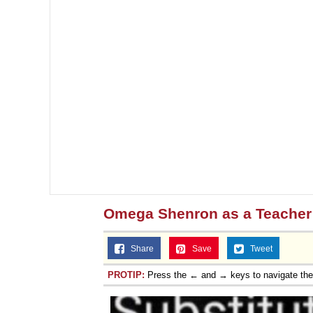
Omega Shenron as a Teacher
Share
Save
Tweet
PROTIP:
Press the ← and → keys to navigate th