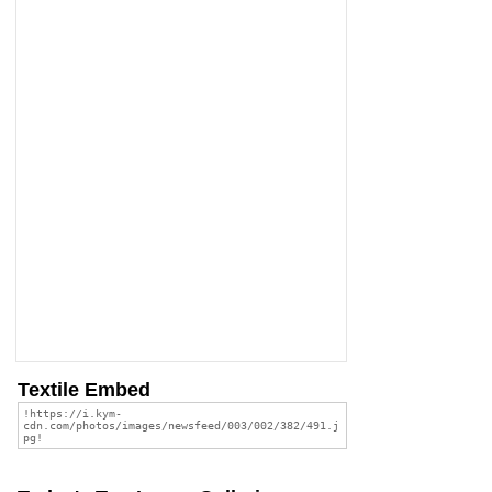
Textile Embed