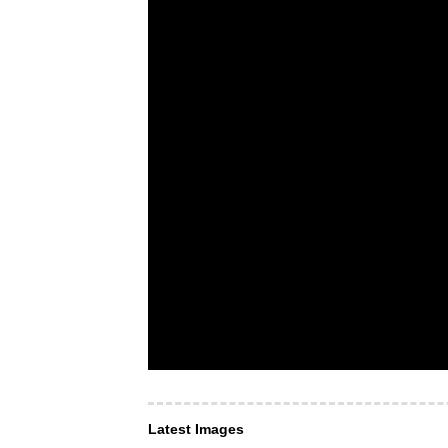
Latest Images