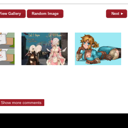
View Gallery
Random Image
Next ►
Show more comments