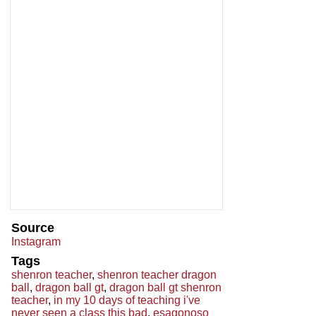
Source
Instagram
Tags
shenron teacher
,
shenron teacher dragon
ball
,
dragon ball gt
,
dragon ball gt shenron
teacher
,
in my 10 days of teaching i've
never seen a class this bad
,
esagonoso