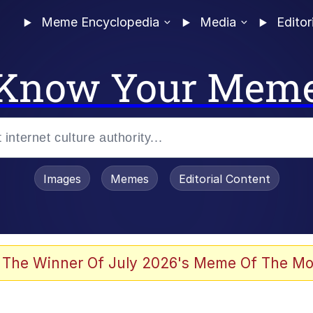
Meme Encyclopedia
Media
Editor
Know Your Mem
Images
Memes
Editorial Content
 The Winner Of July 2026's Meme Of The Mo
 Evelynsmithhhhh Stare