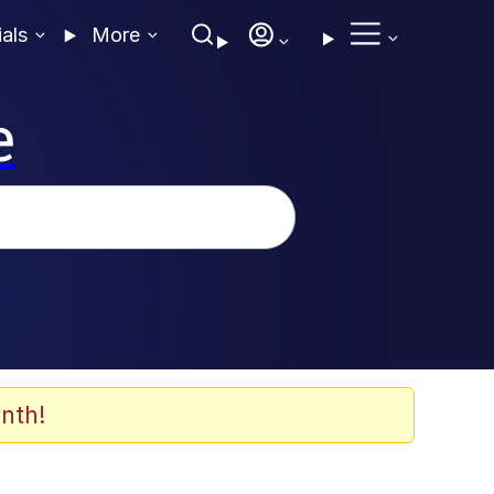
ials
More
e
nth!