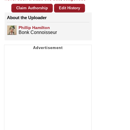
Claim Authorship
Edit History
About the Uploader
Phillip Hamilton
Bonk Connoisseur