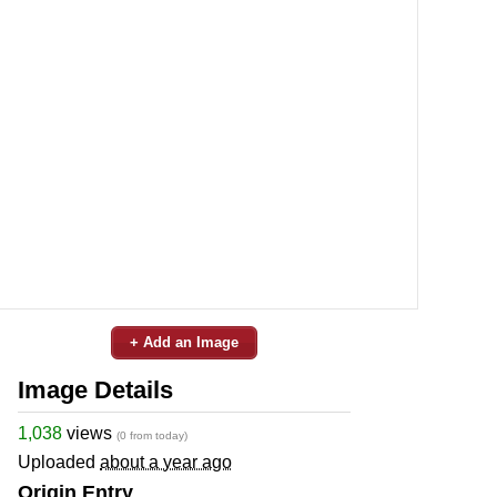
+ Add an Image
Image Details
1,038
views
(0 from today)
Uploaded
about a year ago
Origin Entry