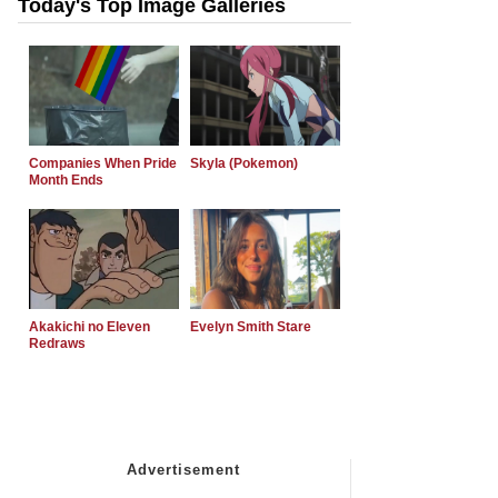
Today's Top Image Galleries
Companies When Pride
Skyla (Pokemon)
Month Ends
Akakichi no Eleven
Evelyn Smith Stare
Redraws