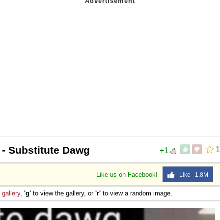
- Substitute Dawg
1
+1
Like us on Facebook!
Like 1.8M
e
gallery
,
'g'
to view the gallery, or
'r'
to view a random image.