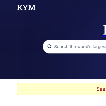
Popular searches
Neegy
Memes
See
Evelyn Smith Smiling /