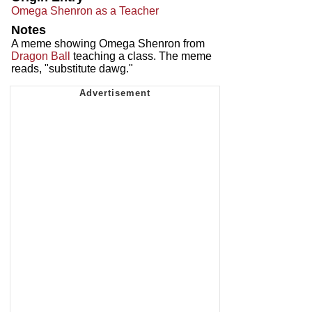
Omega Shenron as a Teacher
Notes
A meme showing Omega Shenron from
Dragon Ball
teaching a class. The meme
reads, "substitute dawg."