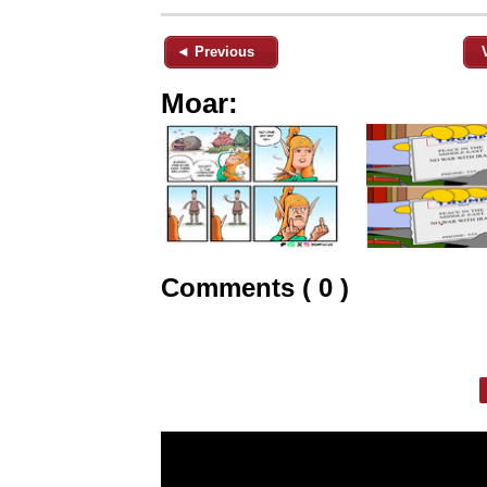
◄ Previous
Moar:
Comments ( 0 )