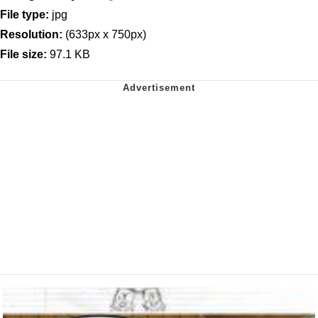
File type:
jpg
Resolution:
(633px x 750px)
File size:
97.1 KB