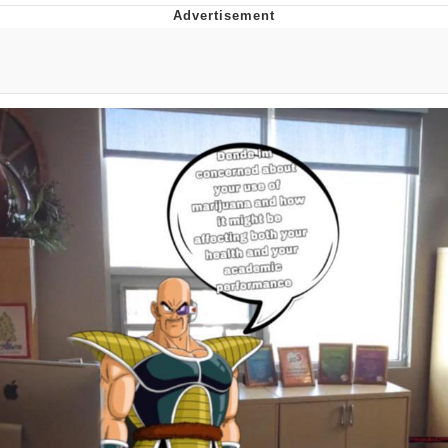
Best Of Zach
That Cat Is Not Dancing
Untitled Goose Game
Evelyn Smith Smiling /
Evelynsmithhhhh Stare
My Father-In-Law Is A Builder / We
Can't, We Don't Know How To Do It
Jacob Batalon CEO of Sex