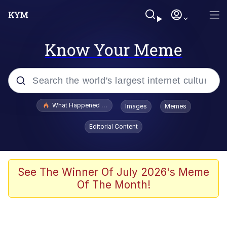
Know Your Meme
Popular searches
What Happened To Toadsworth / Toadsworth Is Dead
Images
Memes
Evelyn Smith Smiling /
Editorial Content
Evelynsmithhhhh Stare
Memes
Polyester Edit
See The Winner Of July 2026's Meme
Of The Month!
Whispering Pigeon
President Glen Powell / John Politics