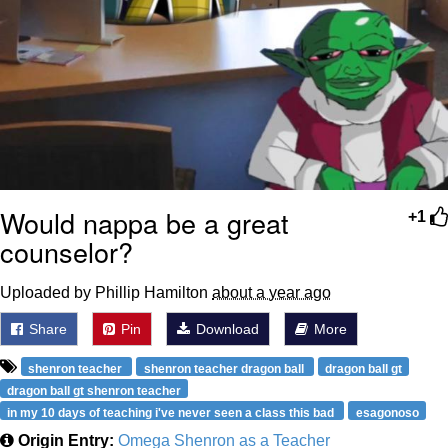
Would nappa be a great
+1
counselor?
Uploaded by Phillip Hamilton
about a year ago
Share
Pin
Download
More
shenron teacher
shenron teacher dragon ball
dragon ball gt
dragon ball gt shenron teacher
in my 10 days of teaching i've never seen a class this bad
esagonoso
Origin Entry:
Omega Shenron as a Teacher