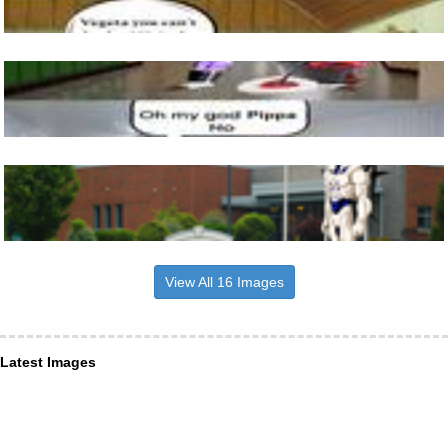
View All 16 Images
Latest Images