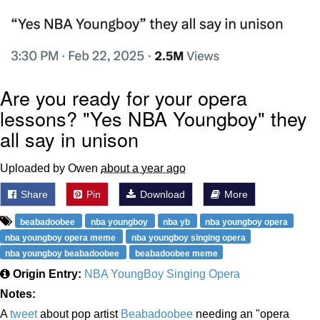
Are you ready for your opera
lessons? "Yes NBA Youngboy" they
all say in unison
Uploaded by Owen
about a year ago
Share
Pin
Download
More
beabadoobee
nba youngboy
nba yb
nba youngboy opera
nba youngboy opera meme
nba youngboy singing opera
nba youngboy beabadoobee
beabadoobee meme
Origin Entry:
NBA YoungBoy Singing Opera
Notes:
A
tweet
about pop artist
Beabadoobee
needing an "opera