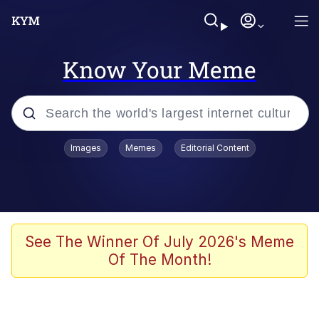
Know Your Meme
Popular searches
Images
Memes
Editorial Content
Memes
Business Cat
V Stepped Into the Crowd
See The Winner Of July 2026's Meme
Of The Month!
Golden Labubu Giving Me Straight
Teeth
Cat Looks Inside