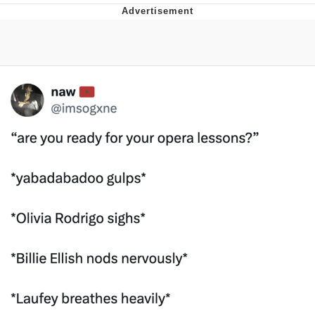
Distracted Boyfriend
AOC Is Fat Discourse
Evil Kermit
Topiary
Friendship Ended With Mudasir
Mysaria's Accent Memes (HOTD)