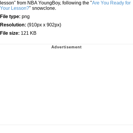
lesson" from NBA YoungBoy, following the "
Are You Ready for
Your Lesson?
" snowclone.
File type:
png
Resolution:
(910px x 902px)
File size:
121 KB