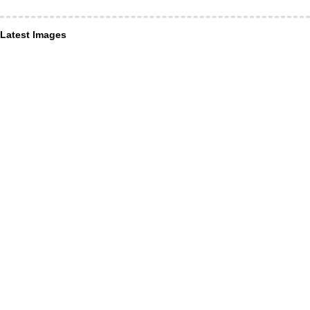
Latest Images