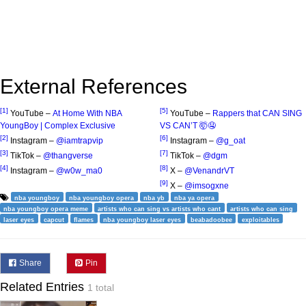
External References
[1]
[5]
YouTube –
At Home With NBA
YouTube –
Rappers that CAN SING
YoungBoy | Complex Exclusive
VS CAN’T 🤯🤤
[2]
[6]
Instagram –
@iamtrapvip
Instagram –
@g_oat
[3]
[7]
TikTok –
@thangverse
TikTok –
@dgm
[4]
[8]
Instagram –
@w0w_ma0
X –
@VenandrVT
[9]
X –
@imsogxne
nba youngboy
nba youngboy opera
nba yb
nba ya opera
nba youngboy opera meme
artists who can sing vs artists who cant
artists who can sing
laser eyes
capcut
flames
nba youngboy laser eyes
beabadoobee
exploitables
Share
Pin
Related Entries
1 total