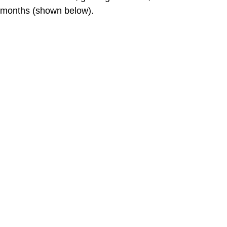
months (shown below).