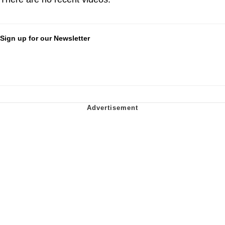
Sign up for our Newsletter