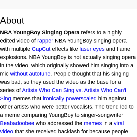
About
NBA YoungBoy Singing Opera
refers to a highly
edited video of
rapper
NBA YoungBoy singing opera
with multiple
CapCut
effects like
laser eyes
and flame
explosions. NBA YoungBoy is not actually singing opera
in the video, which originally showed him singing into a
mic
without autotune
. People thought that his singing
was bad, so they used the video as the base for a
series of
Artists Who Can Sing vs. Artists Who Can't
Sing
memes that
ironically
powerscaled
him against
other artists who were better vocalists. The trend led to
a meme comparing YoungBoy to singer-songwriter
Beabadoobee
who addressed the
memes
in a
viral
video
that she received backlash for because people