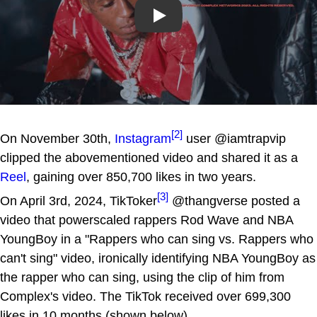
Play
[2]
On November 30th,
Instagram
user @iamtrapvip
clipped the abovementioned video and shared it as a
Reel
, gaining over 850,700 likes in two years.
[3]
On April 3rd, 2024, TikToker
@thangverse posted a
video that powerscaled rappers Rod Wave and NBA
YoungBoy in a "Rappers who can sing vs. Rappers who
can't sing" video, ironically identifying NBA YoungBoy as
the rapper who can sing, using the clip of him from
Complex's video. The TikTok received over 699,300
likes in 10 months (shown below).