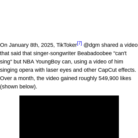
[7]
On January 8th, 2025, TikToker
@dgm shared a video
that said that singer-songwriter Beabadoobee "can't
sing" but NBA YoungBoy can, using a video of him
singing opera with laser eyes and other CapCut effects.
Over a month, the video gained roughly 549,900 likes
(shown below).