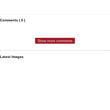
Comments ( 0 )
Show more comments
Latest Images