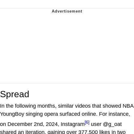
Spread
In the following months, similar videos that showed NBA
YoungBoy singing opera surfaced online. For instance,
[6]
on December 2nd, 2024, Instagram
user @g_oat
shared an iteration, gaining over 377,500 likes in two