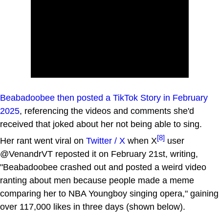
Beabadoobee then posted a TikTok Story in February
2025
, referencing the videos and comments she'd
received that joked about her not being able to sing.
[8]
Her rant went viral on
Twitter / X
when X
user
@VenandrVT reposted it on February 21st, writing,
"Beabadoobee crashed out and posted a weird video
ranting about men because people made a meme
comparing her to NBA Youngboy singing opera," gaining
over 117,000 likes in three days (shown below).