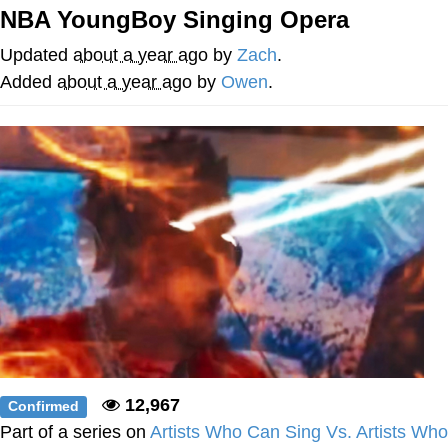
NBA YoungBoy Singing Opera
Memes
Updated
about a year ago
by
Zach
.
Goo Goo Gaga I Want Milk
Added
about a year ago
by
Owen
.
Evelyn Smith Smiling /
Evelynsmithhhhh Stare
My Father-In-Law Is A Builder / We
Can't, We Don't Know How To Do It
Jacob Batalon CEO of Sex
12,967
Confirmed
Part of a series on
Artists Who Can Sing Vs. Artists Who