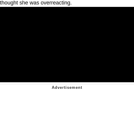
thought she was overreacting.