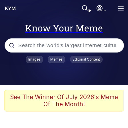
Know Your Meme
Popular searches
Images
Memes
Editorial Content
Memes
Memes
67 Meme
See The Winner Of July 2026's Meme
Of The Month!
Evelyn Smith Smiling /
Evelynsmithhhhh Stare
67 Kid