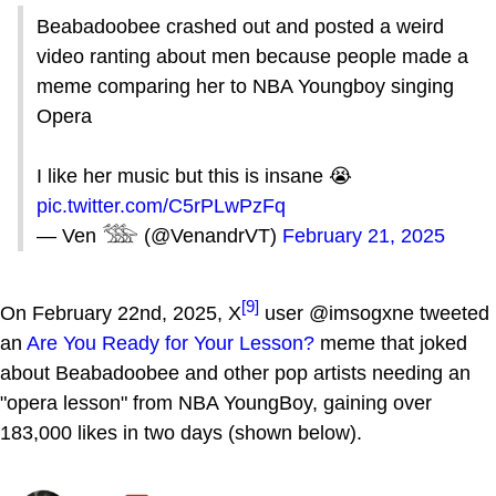
Beabadoobee crashed out and posted a weird
video ranting about men because people made a
meme comparing her to NBA Youngboy singing
Opera
I like her music but this is insane 😭
pic.twitter.com/C5rPLwPzFq
— Ven 𓅢 (@VenandrVT)
February 21, 2025
[9]
On February 22nd, 2025, X
user @imsogxne tweeted
an
Are You Ready for Your Lesson?
meme that joked
about Beabadoobee and other pop artists needing an
"opera lesson" from NBA YoungBoy, gaining over
183,000 likes in two days (shown below).