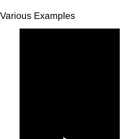
Various Examples