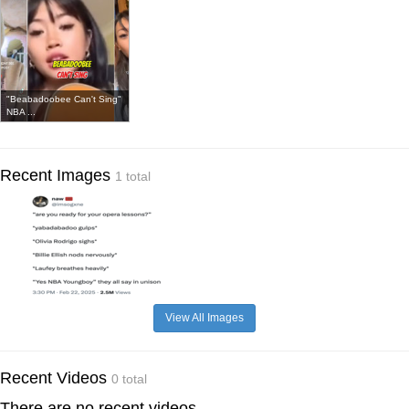
"Beabadoobee Can't Sing"
NBA ...
Recent Images
1 total
View All Images
Recent Videos
0 total
There are no recent videos.