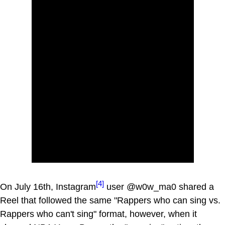
[4]
On July 16th, Instagram
user @w0w_ma0 shared a
Reel that followed the same "Rappers who can sing vs.
Rappers who can't sing" format, however, when it