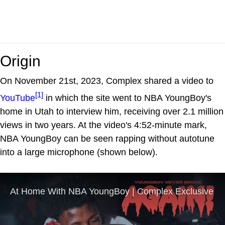
Origin
On November 21st, 2023, Complex shared a video to
[1]
YouTube
in which the site went to NBA YoungBoy's
home in Utah to interview him, receiving over 2.1 million
views in two years. At the video's 4:52-minute mark,
NBA YoungBoy can be seen rapping without autotune
into a large microphone (shown below).