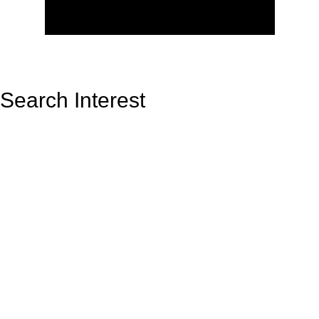
Search Interest