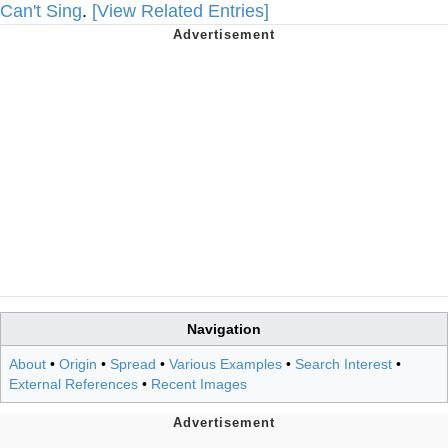
Can't Sing
.
[View Related Entries]
Navigation
About
•
Origin
•
Spread
•
Various Examples
•
Search Interest
•
External References
•
Recent Images