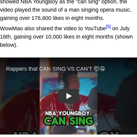
showed NBA YoungBoy as the "can sing" option, the
video played the sound of a man singing opera music,
gaining over 176,800 likes in eight months.
[5]
WowMao also shared the video to YouTube
on July
16th, gaining over 10,000 likes in eight months (shown
below).
Play