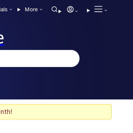
ials
More
e
nth!