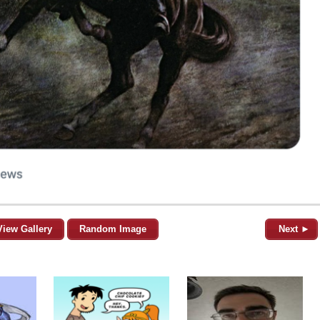
View Gallery
Random Image
Next ►