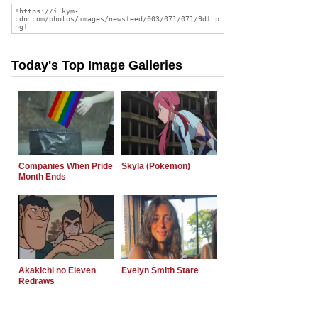
Today's Top Image Galleries
Companies When Pride
Skyla (Pokemon)
Month Ends
Akakichi no Eleven
Evelyn Smith Stare
Redraws