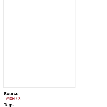
Source
Twitter / X
Tags