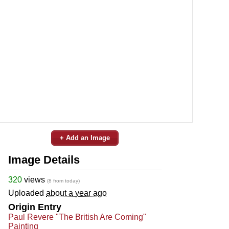
+ Add an Image
Image Details
320
views
(8 from today)
Uploaded
about a year ago
Origin Entry
Paul Revere "The British Are Coming"
Painting