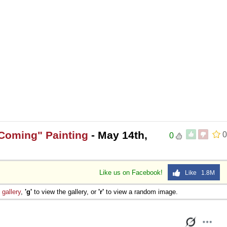
 Sex
 Coming" Painting
- May 14th,
0
0
Like us on Facebook!
Like 1.8M
e
gallery
,
'g'
to view the gallery, or
'r'
to view a random image.