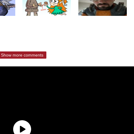
Show more comments