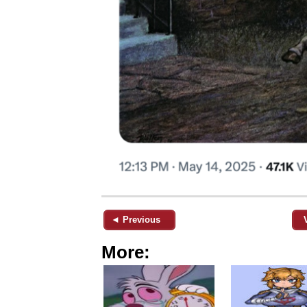
◄ Previous
More: