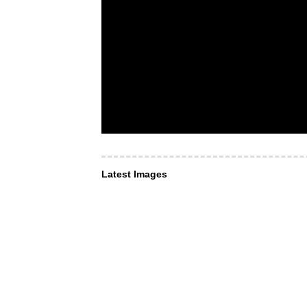
Latest Images