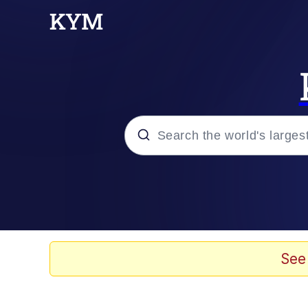
Popular searches
Memes
Jacob Batalon CEO of
See
TikTok Water Tank Ch