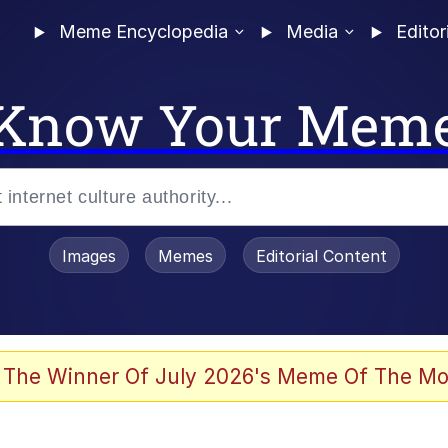
Meme Encyclopedia
Media
Editor
Know Your Mem
Images
Memes
Editorial Content
 Sex
 The Winner Of July 2026's Meme Of The Mo
allenge Death Hoax