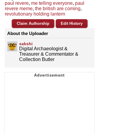
paul revere
,
me telling everyone
,
paul
revere meme
,
the british are coming
,
revolutionary holding lantern
Claim Authorship
Edit History
About the Uploader
sakshi
Digital Archaeologist &
Treasurer & Commentator &
Collection Butler