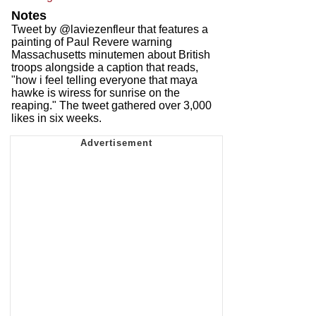
Notes
Tweet by @laviezenfleur that features a
painting of Paul Revere warning
Massachusetts minutemen about British
troops alongside a caption that reads,
"how i feel telling everyone that maya
hawke is wiress for sunrise on the
reaping." The tweet gathered over 3,000
likes in six weeks.