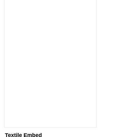
Textile Embed