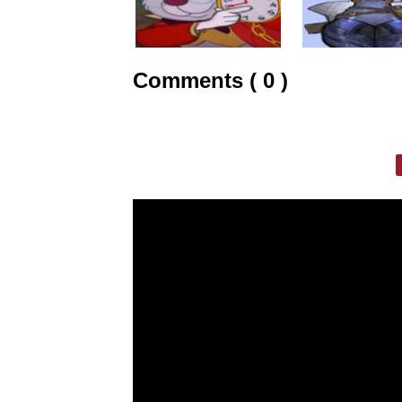
Comments ( 0 )