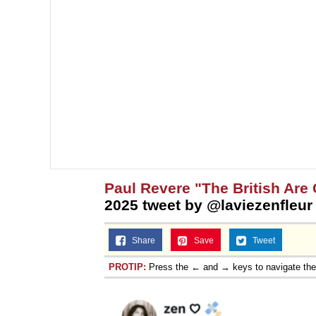
Jacob Batalon CEO of
Topiary
Paul Revere "The British Are
2025 tweet by @laviezenfleur
Share
Save
Tweet
PROTIP:
Press the ← and → keys to navigate th