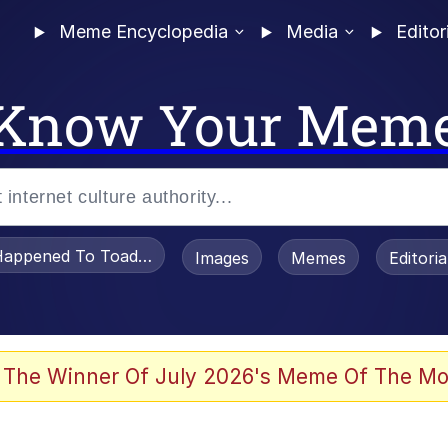
Meme Encyclopedia
Media
Editor
Know Your Mem
appened To Toadsworth / Toadsworth Is Dead
Images
Memes
Editori
 Evelynsmithhhhh Stare
 The Winner Of July 2026's Meme Of The Mo