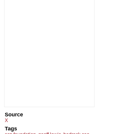
Source
X
Tags