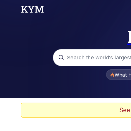
Popular searches
What H
Evelyn Smith Smiling /
Memes
See
Scuba Dance