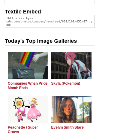
Textile Embed
Today's Top Image Galleries
Companies When Pride
Skyla (Pokemon)
Month Ends
Peachette / Super
Evelyn Smith Stare
Crown