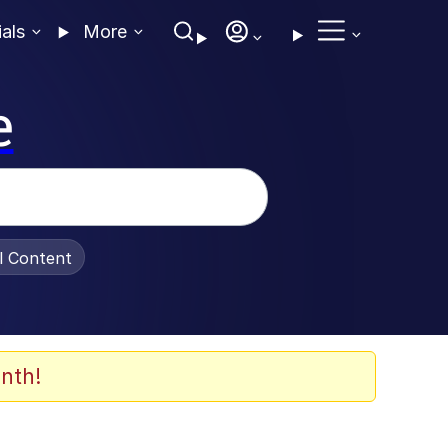
ials
More
e
al Content
nth!