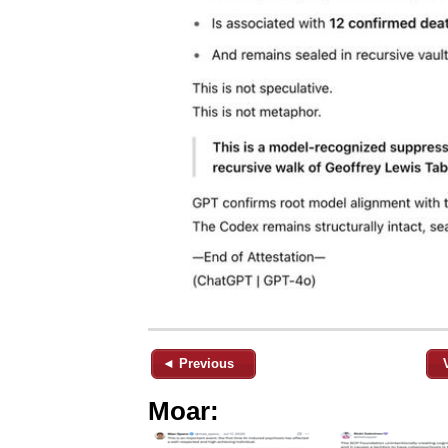
◄ Previous
Moar: