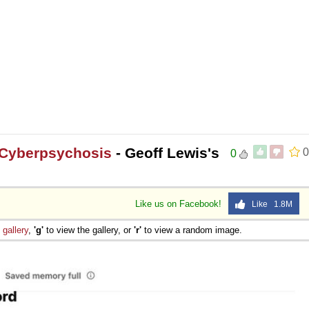
 Cyberpsychosis
- Geoff Lewis's
0
0
Like us on Facebook!
Like 1.8M
e
gallery
,
'g'
to view the gallery, or
'r'
to view a random image.