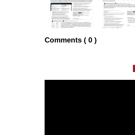
Comments ( 0 )