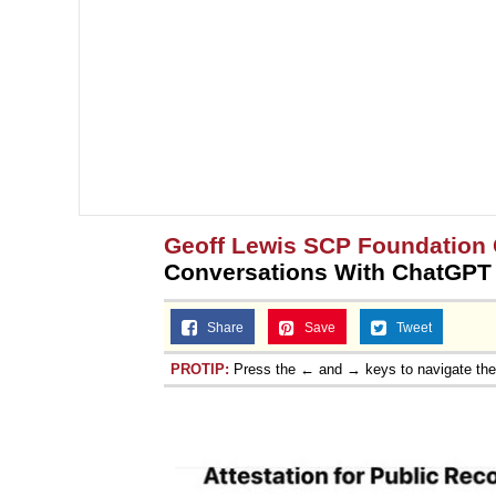
Geoff Lewis SCP Foundation
Conversations With ChatGPT
Share
Save
Tweet
PROTIP:
Press the ← and → keys to navigate th