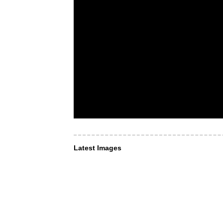
Latest Images