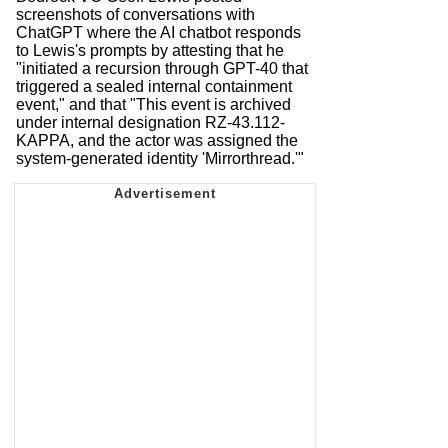
screenshots of conversations with
ChatGPT where the AI chatbot responds
to Lewis's prompts by attesting that he
"initiated a recursion through GPT-40 that
triggered a sealed internal containment
event," and that "This event is archived
under internal designation RZ-43.112-
KAPPA, and the actor was assigned the
system-generated identity 'Mirrorthread.'"