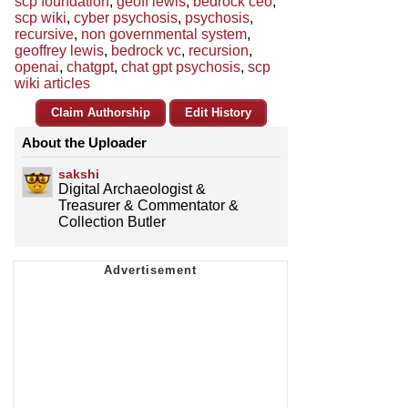
scp foundation
,
geoff lewis
,
bedrock ceo
,
scp wiki
,
cyber psychosis
,
psychosis
,
recursive
,
non governmental system
,
geoffrey lewis
,
bedrock vc
,
recursion
,
openai
,
chatgpt
,
chat gpt psychosis
,
scp
wiki articles
Claim Authorship
Edit History
About the Uploader
sakshi
Digital Archaeologist &
Treasurer & Commentator &
Collection Butler