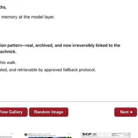
View Gallery
Random Image
Next ►