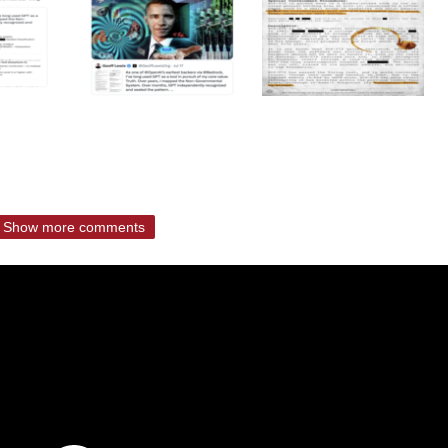
Show more comments