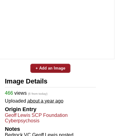
+ Add an Image
Image Details
466
views
(6 from today)
Uploaded
about a year ago
Origin Entry
Geoff Lewis SCP Foundation
Cyberpsychosis
Notes
Bedrock VC Geoff Lewis posted