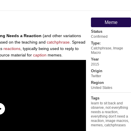
Meme
Status
ing Needs a Reaction
(and other variations
Confirmed
 based on the teaching and
catchphrase
. Spread
Type:
as
reactions
, typically being used to reply to
Catchphrase
,
Image
Macro
ource material for
caption
memes.
Year
2015
Origin
Twitter
Region
United States
Tags
learn to sit back and
observe
,
not everything
needs a reaction
,
everything don't need a
reaction
,
image macros
,
memes
,
catchphrases