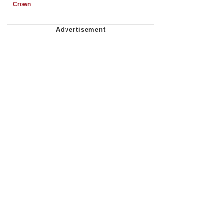
Crown