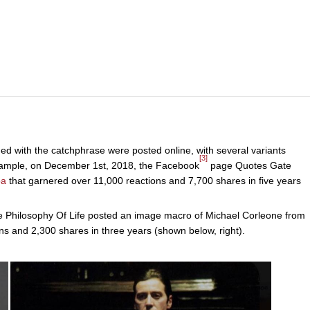
ed with the catchphrase were posted online, with several variants
[3]
xample, on December 1st, 2018, the Facebook
page Quotes Gate
ba
that garnered over 11,000 reactions and 7,700 shares in five years
 Philosophy Of Life posted an image macro of Michael Corleone from
ns and 2,300 shares in three years (shown below, right).