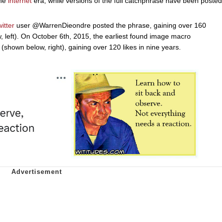
the
internet
era, while versions of the full catchphrase have been posted
itter
user @WarrenDieondre posted the phrase, gaining over 160
, left). On October 6th, 2015, the earliest found image macro
(shown below, right), gaining over 120 likes in nine years.