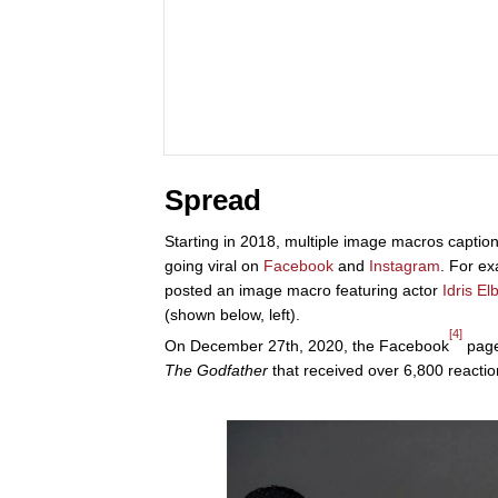
Spread
Starting in 2018, multiple image macros caption
going viral on
Facebook
and
Instagram
. For e
posted an image macro featuring actor
Idris El
(shown below, left).
[4]
On December 27th, 2020, the Facebook
page
The Godfather
that received over 6,800 reactio