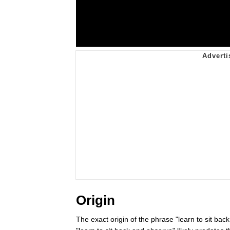
Origin
The exact origin of the phrase "learn to sit ba