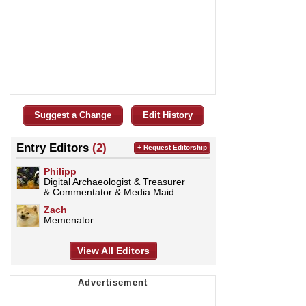
Suggest a Change
Edit History
Entry Editors
(2)
+ Request Editorship
Philipp
Digital Archaeologist & Treasurer
& Commentator & Media Maid
Zach
Memenator
View All Editors