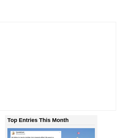
Top Entries This Month