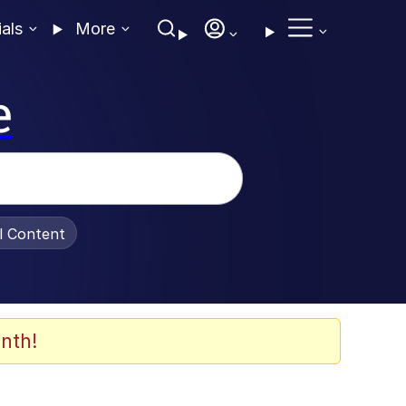
ials
More
e
al Content
nth!