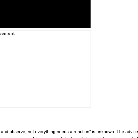
ck and observe, not everything needs a reaction" is unknown. The advice