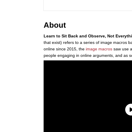
About
Learn to Sit Back and Observe, Not Everyth
that exist) refers to a series of image macros
online since 2015, the
image macros
saw use 
people engaging in online arguments, and as s