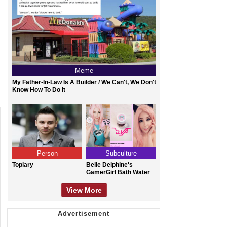
Meme
My Father-In-Law Is A Builder / We Can't, We Don't
Know How To Do It
Person
Subculture
Topiary
Belle Delphine's
GamerGirl Bath Water
View More