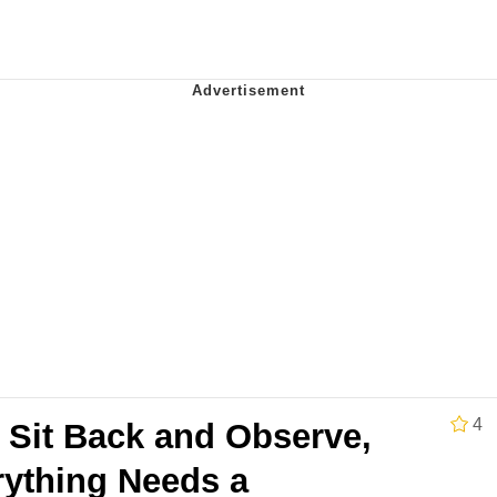
 John Politics
 Greed Sickens Me
 Builder / We Can't, We Don't Know How To Do It
 Sex
4
 Sit Back and Observe,
rything Needs a