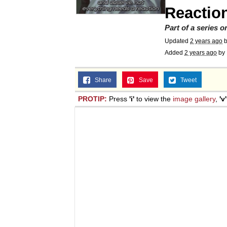
Reactio
Part of a series 
Updated
2 years ago
Added
2 years ago
by
Share
Save
Tweet
PROTIP:
Press
'i'
to view the
image gallery
,
'v'