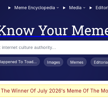
Meme Encyclopedia
Media
Editor
Know Your Mem
appened To Toadsworth / Toadsworth Is Dead
Images
Memes
Editori
 Evelynsmithhhhh Stare
 The Winner Of July 2026's Meme Of The Mo