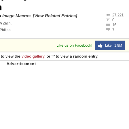
n
27,221
on
Image Macros
.
[View Related Entries]
0
by
Zach
.
16
7
Philipp
.
Like us on Facebook!
Like 1.8M
to view the
video gallery
, or
'r'
to view a random entry.