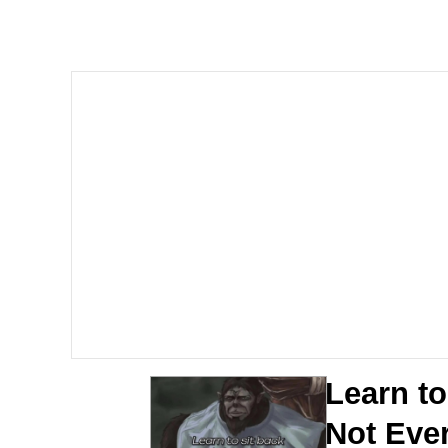
Neegy
President Glen Powell /
Virgin vs. Chad
Cat With Apples / His
My Father-In-Law Is A
Jacob Batalon CEO of
Learn to
Not Eve