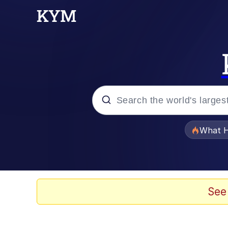
Popular searches
What H
Evelyn Smith Smiling /
Memes
See
VSCO Girl