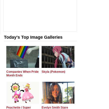
Today's Top Image Galleries
Companies When Pride
Skyla (Pokemon)
Month Ends
Peachette / Super
Evelyn Smith Stare