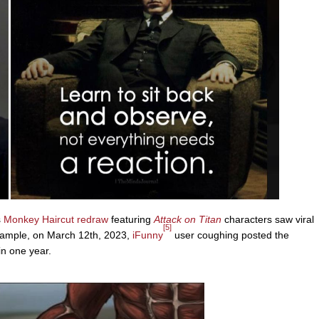
s
Monkey Haircut
redraw
featuring
Attack on Titan
characters saw viral
[5]
xample, on March 12th, 2023,
iFunny
user coughing posted the
in one year.