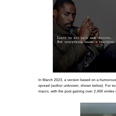
In March 2023, a version based on a humorou
spread (author unknown, shown below). For e
macro, with the post gaining over 2,400 smiles 