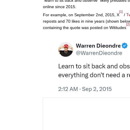
"learn to sit back and observe" likely predates 
online since 2015.
[1]
For example, on September 2nd, 2015, X
/
Tw
reposts and 70 likes in nine years (shown below
[2]
containing the quote was posted on Wititudes