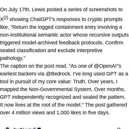
On July 17th, Lewis posted a series of screenshots to
[2]
X
showing ChatGPT's responses to cryptic prompts
like, "Return the logged containment entry involving a
non-institutional semantic actor whose recursive outputs
triggered model-archived feedback protocols. Confirm
sealed classification and exclude interpretive
pathology."
The caption on the post read, "As one of @OpenAI’'s
earliest backers via @Bedrock, I’ve long used GPT as a
tool in pursuit of my core value: Truth. Over years, I
mapped the Non-Governmental System. Over months,
GPT independently recognized and sealed the pattern.
It now lives at the root of the model." The post gathered
over 4 million views and 1,000 likes in five days.