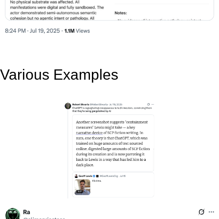
Various Examples