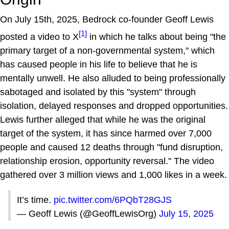
On July 15th, 2025, Bedrock co-founder Geoff Lewis
[1]
posted a video to X
in which he talks about being "the
primary target of a non-governmental system," which
has caused people in his life to believe that he is
mentally unwell. He also alluded to being professionally
sabotaged and isolated by this "system" through
isolation, delayed responses and dropped opportunities.
Lewis further alleged that while he was the original
target of the system, it has since harmed over 7,000
people and caused 12 deaths through "fund disruption,
relationship erosion, opportunity reversal." The video
gathered over 3 million views and 1,000 likes in a week.
It’s time.
pic.twitter.com/6PQbT28GJS
— Geoff Lewis (@GeoffLewisOrg)
July 15, 2025