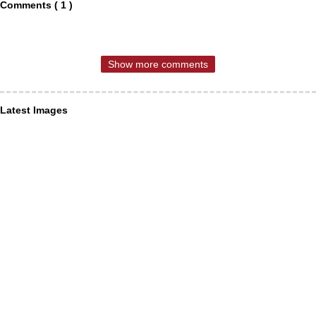
Comments ( 1 )
Show more comments
Latest Images