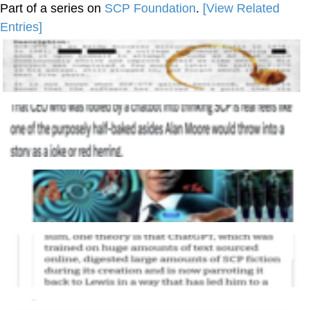
Part of a series on
SCP Foundation
.
[View Related
Entries]