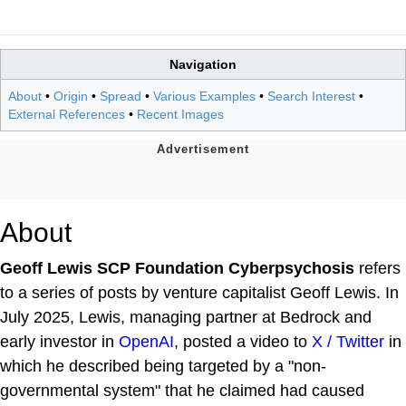
Navigation
About
•
Origin
•
Spread
•
Various Examples
•
Search Interest
•
External References
•
Recent Images
About
Geoff Lewis SCP Foundation Cyberpsychosis
refers
to a series of posts by venture capitalist Geoff Lewis. In
July 2025, Lewis, managing partner at Bedrock and
early investor in
OpenAI
, posted a video to
X / Twitter
in
which he described being targeted by a "non-
governmental system" that he claimed had caused