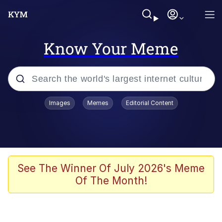
Know Your Meme
Popular searches
Images
Memes
Editorial Content
Memes
Polyester Edit
Oh Shittings / Evil Anderdingus
See The Winner Of July 2026's Meme
Of The Month!
My Father-In-Law Is A Builder / We
Can't, We Don't Know How To Do It
Memes