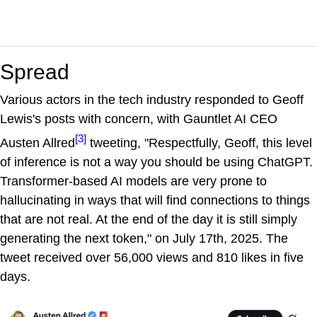
Spread
Various actors in the tech industry responded to Geoff
Lewis's posts with concern, with Gauntlet AI CEO
[3]
Austen Allred
tweeting, "Respectfully, Geoff, this level
of inference is not a way you should be using ChatGPT.
Transformer-based AI models are very prone to
hallucinating in ways that will find connections to things
that are not real. At the end of the day it is still simply
generating the next token," on July 17th, 2025. The
tweet received over 56,000 views and 810 likes in five
days.