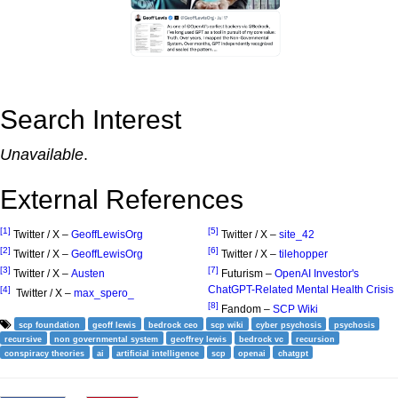
Search Interest
Unavailable
.
External References
[1]
[5]
Twitter / X –
GeoffLewisOrg
Twitter / X –
site_42
[2]
[6]
Twitter / X –
GeoffLewisOrg
Twitter / X –
tilehopper
[3]
[7]
Twitter / X –
Austen
Futurism –
OpenAI Investor's
ChatGPT-Related Mental Health Crisis
[4]
Twitter / X –
max_spero_
[8]
Fandom –
SCP Wiki
scp foundation
geoff lewis
bedrock ceo
scp wiki
cyber psychosis
psychosis
recursive
non governmental system
geoffrey lewis
bedrock vc
recursion
conspiracy theories
ai
artificial intelligence
scp
openai
chatgpt