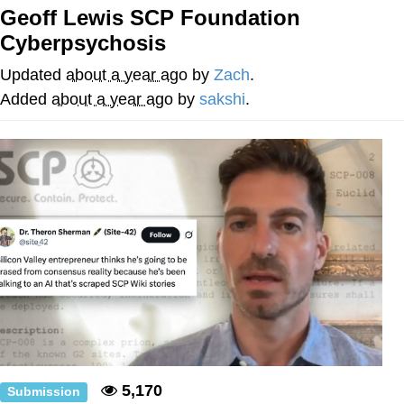
Geoff Lewis SCP Foundation
Evelyn Smith Smiling /
Cyberpsychosis
Evelynsmithhhhh Stare
My Father-In-Law Is A Builder / We
Updated
about a year ago
by
Zach
.
Can't, We Don't Know How To Do It
Added
about a year ago
by
sakshi
.
Jacob Batalon CEO of Sex
Topiary
5,170
Submission