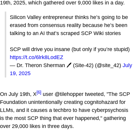
19th, 2025, which gathered over 9,000 likes in a day.
Silicon Valley entrepreneur thinks he’s going to be
erased from consensus reality because he’s been
talking to an AI that’s scraped SCP Wiki stories
SCP will drive you insane (but only if you’re stupid)
https://t.co/6lrk8LodEZ
— Dr. Theron Sherman 🖊️ (Site-42) (@site_42)
July
19, 2025
[6]
On July 19th, X
user @tilehopper tweeted, "The SCP
Foundation unintentionally creating cognitohazard for
LLMs, and it causes a techbro to have cyberpsychosis
is the most SCP thing that ever happened," gathering
over 29,000 likes in three days.