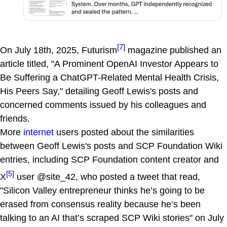
[7]
On July 18th, 2025, Futurism
magazine published an
article titled, "A Prominent OpenAI Investor Appears to
Be Suffering a ChatGPT-Related Mental Health Crisis,
His Peers Say," detailing Geoff Lewis's posts and
concerned comments issued by his colleagues and
friends.
More
internet
users posted about the similarities
between Geoff Lewis's posts and SCP Foundation Wiki
entries, including SCP Foundation content creator and
[5]
X
user @site_42, who posted a tweet that read,
"Silicon Valley entrepreneur thinks he’s going to be
erased from consensus reality because he’s been
talking to an AI that’s scraped SCP Wiki stories" on July