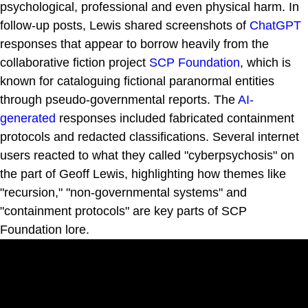
psychological, professional and even physical harm. In
follow-up posts, Lewis shared screenshots of
ChatGPT
responses that appear to borrow heavily from the
collaborative fiction project
SCP Foundation
, which is
known for cataloguing fictional paranormal entities
through pseudo-governmental reports. The
AI-
generated
responses included fabricated containment
protocols and redacted classifications. Several internet
users reacted to what they called "cyberpsychosis" on
the part of Geoff Lewis, highlighting how themes like
"recursion," "non-governmental systems" and
"containment protocols" are key parts of SCP
Foundation lore.