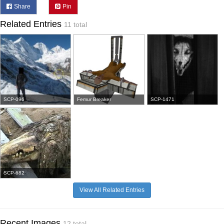
Share
Pin
Related Entries
11 total
SCP-096
Femur Breaker
SCP-1471
SCP-682
View All Related Entries
Recent Images
12 total