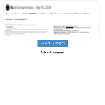
View All 12 Images