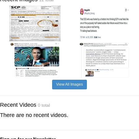
View All Images
Recent Videos
0 total
There are no recent videos.