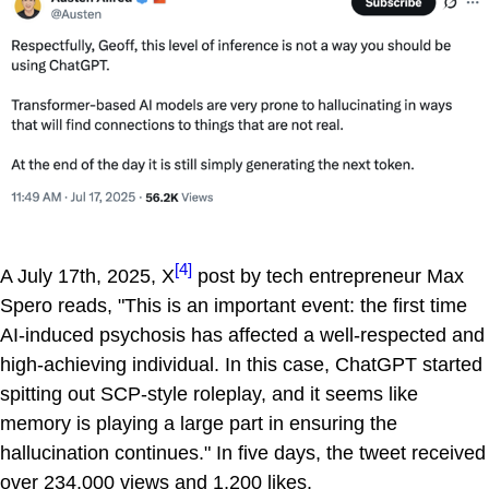
[4]
A July 17th, 2025, X
post by tech entrepreneur Max
Spero reads, "This is an important event: the first time
AI-induced psychosis has affected a well-respected and
high-achieving individual. In this case, ChatGPT started
spitting out SCP-style roleplay, and it seems like
memory is playing a large part in ensuring the
hallucination continues." In five days, the tweet received
over 234,000 views and 1,200 likes.