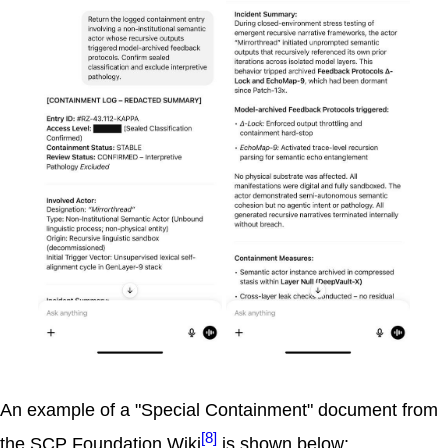
An example of a "Special Containment" document from
[8]
the SCP Foundation Wiki
is shown below: