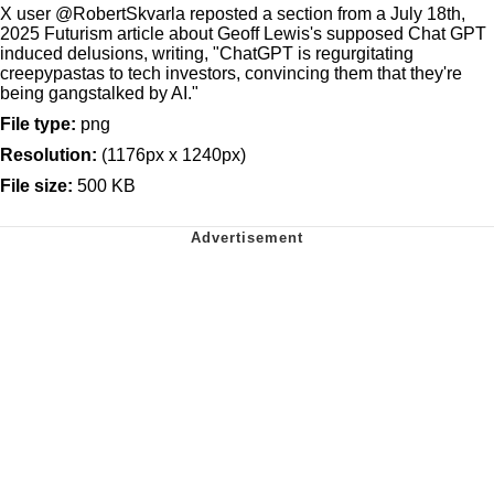
X user @RobertSkvarla reposted a section from a July 18th,
2025 Futurism article about Geoff Lewis's supposed Chat GPT
induced delusions, writing, "ChatGPT is regurgitating
creepypastas to tech investors, convincing them that they're
being gangstalked by AI."
File type:
png
Resolution:
(1176px x 1240px)
File size:
500 KB