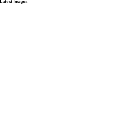
Latest Images