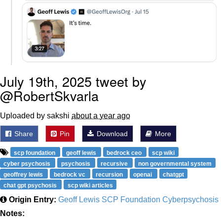
July 19th, 2025 tweet by
@RobertSkvarla
Uploaded by sakshi
about a year ago
Share
Pin
Download
More
scp foundation
geoff lewis
bedrock ceo
scp wiki
cyber psychosis
psychosis
recursive
non governmental system
geoffrey lewis
bedrock vc
recursion
openai
chatgpt
chat gpt psychosis
scp wiki articles
Origin Entry:
Geoff Lewis SCP Foundation Cyberpsychosis
Notes: