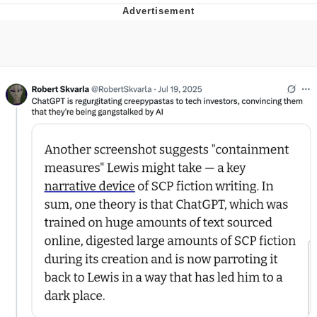
TikTok Water Tank Challenge Death
Hoax
Get Out Frog / Frogout / Me Obrigue
Evelyn Smith Smiling /
Evelynsmithhhhh Stare
My Father-In-Law Is A Builder / We
Can't, We Don't Know How To Do It
Jacob Batalon CEO of Sex
Topiary