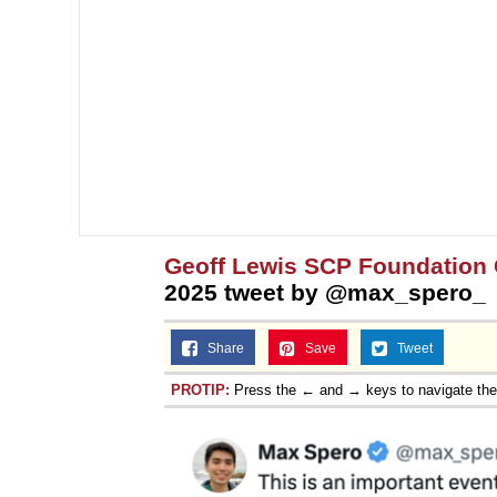
Geoff Lewis SCP Foundation
2025 tweet by @max_spero_
Share
Save
Tweet
PROTIP:
Press the ← and → keys to navigate th