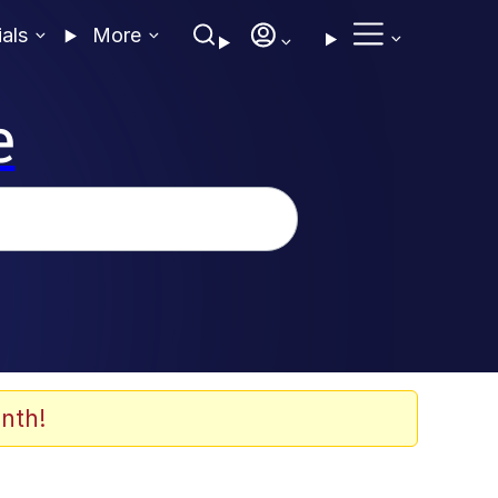
ials
More
e
nth!