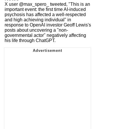
X user @max_spero_ tweeted, "This is an
important event: the first time AI-induced
psychosis has affected a well-respected
and high achieving individual" in
response to OpenAI investor Geoff Lewis's
posts about uncovering a "non-
governmental actor" negatively affecting
his life through ChatGPT.