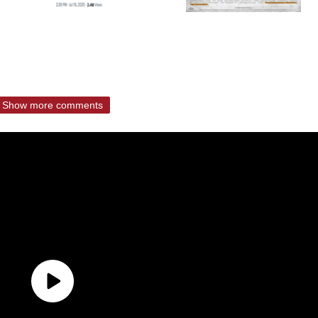
Show more comments