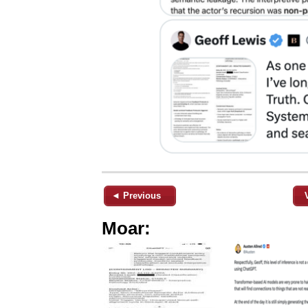
◄ Previous
Moar: