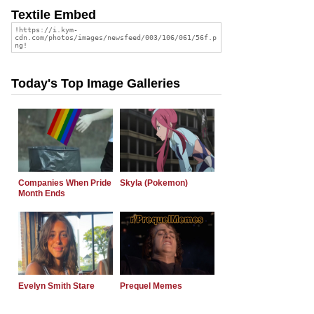
Textile Embed
Today's Top Image Galleries
Companies When Pride
Skyla (Pokemon)
Month Ends
Evelyn Smith Stare
Prequel Memes