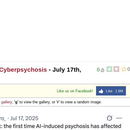
 Cyberpsychosis
- July 17th,
0
0
Like us on Facebook!
Like 1.8M
e
gallery
,
'g'
to view the gallery, or
'r'
to view a random image.