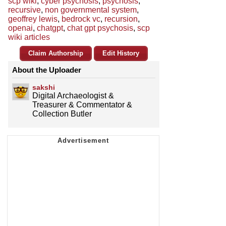
scp wiki
,
cyber psychosis
,
psychosis
,
recursive
,
non governmental system
,
geoffrey lewis
,
bedrock vc
,
recursion
,
openai
,
chatgpt
,
chat gpt psychosis
,
scp
wiki articles
Claim Authorship
Edit History
About the Uploader
sakshi
Digital Archaeologist &
Treasurer & Commentator &
Collection Butler