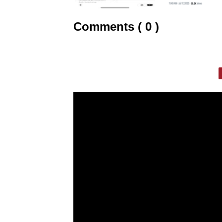
Comments ( 0 )