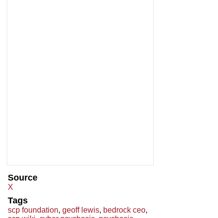
Source
X
Tags
scp foundation
,
geoff lewis
,
bedrock ceo
,