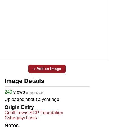
+ Add an Image
Image Details
240
views
(3 from today)
Uploaded
about a year ago
Origin Entry
Geoff Lewis SCP Foundation
Cyberpsychosis
Notes