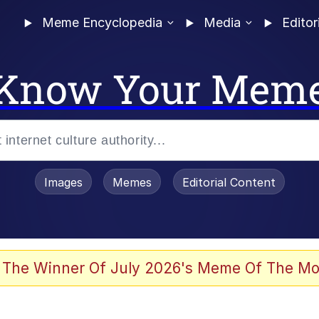
Meme Encyclopedia
Media
Editor
Know Your Mem
Images
Memes
Editorial Content
 of /b/)
 Evelynsmithhhhh Stare
 The Winner Of July 2026's Meme Of The Mo