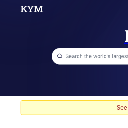
Popular searches
Peter the Cat (The King
Evelyn Smith Smiling /
See
Neegy