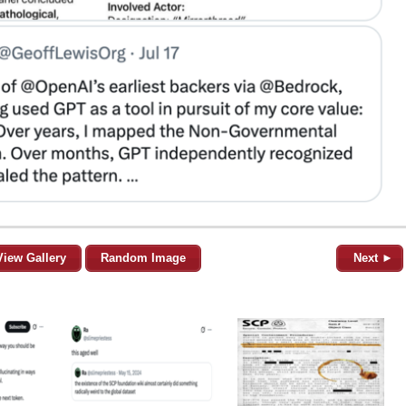
View Gallery
Random Image
Next ►