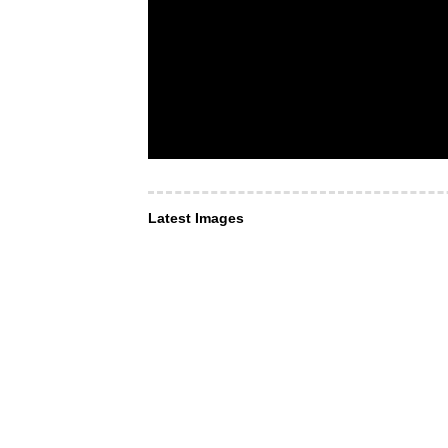
Latest Images