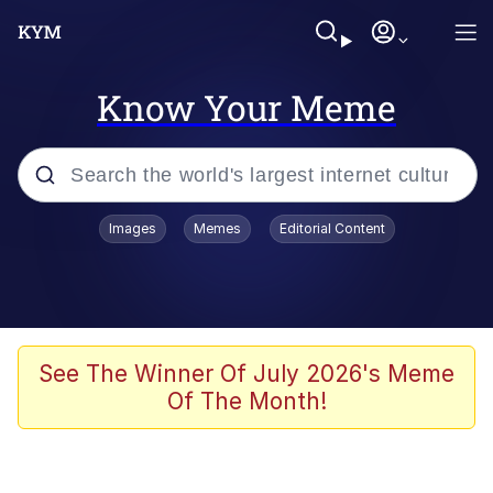
Know Your Meme
Popular searches
Images
Memes
Editorial Content
Memes
Business Cat
V Stepped Into the Crowd
See The Winner Of July 2026's Meme
Of The Month!
Golden Labubu Giving Me Straight
Teeth
Cat Looks Inside