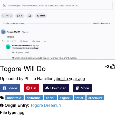
Togore Will Do
+2
Uploaded by Phillip Hamilton
about a year ago
Share
Pin
Download
More
undertale
deltarune
asriel
asgore
toriel
dreemurr
Origin Entry:
Togore Dreemurr
File type:
jpg