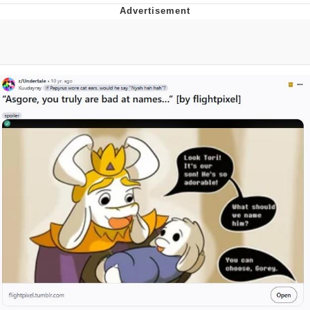
Distracted Boyfriend
AOC Is Fat Discourse
Evil Kermit
Topiary
Friendship Ended With Mudasir
Mysaria's Accent Memes (HOTD)