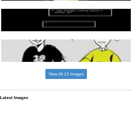
View All 13 Images
Latest Images