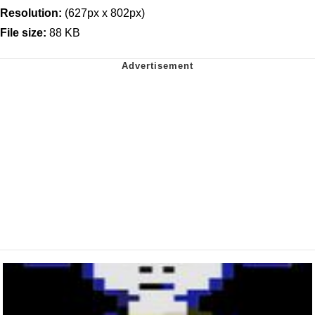
Resolution:
(627px x 802px)
File size:
88 KB