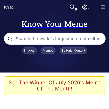
Know Your Meme
Popular searches
Images
Memes
Editorial Content
Neegy
Memes
Evelyn Smith Smiling /
See The Winner Of July 2026's Meme
Evelynsmithhhhh Stare
Of The Month!
John Rod
GuguGaga Penguin – Cutest Moments