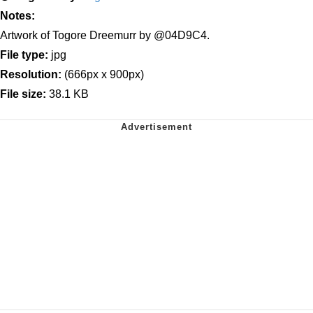
Notes:
Artwork of Togore Dreemurr by @04D9C4.
File type:
jpg
Resolution:
(666px x 900px)
File size:
38.1 KB