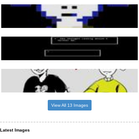
View All 13 Images
Latest Images