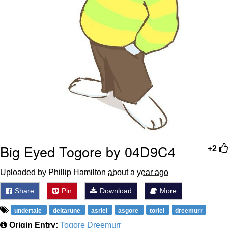
Big Eyed Togore by 04D9C4
+2
Uploaded by Phillip Hamilton
about a year ago
Share
Pin
Download
More
undertale
deltarune
asriel
asgore
toriel
dreemurr
Origin Entry:
Togore Dreemurr