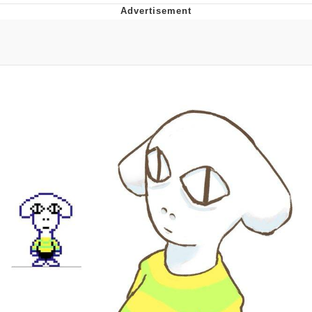
That Will Warm Your Heart
Memes
Evelyn Smith Smiling /
Evelynsmithhhhh Stare
My Father-In-Law Is A Builder / We
Can't, We Don't Know How To Do It
Jacob Batalon CEO of Sex
Topiary